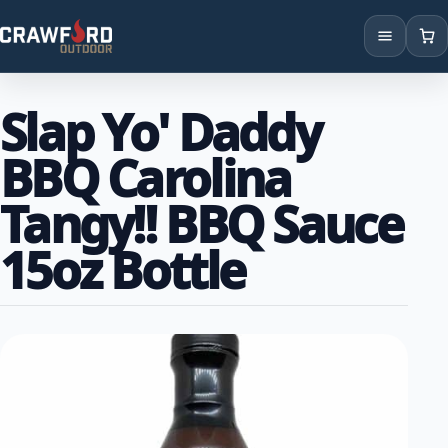
Products
Slap Yo' Daddy
Brands
BBQ Carolina
Locations
Tangy!! BBQ Sauce
15oz Bottle