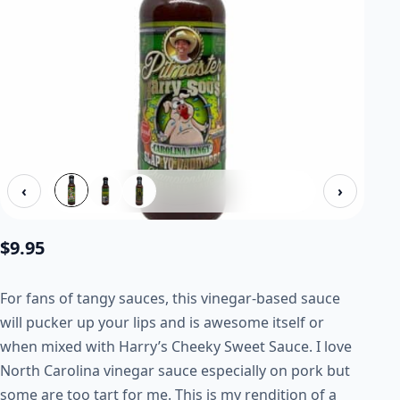
‹
›
$
9.95
For fans of tangy sauces, this vinegar-based sauce
will pucker up your lips and is awesome itself or
when mixed with Harry’s Cheeky Sweet Sauce. I love
North Carolina vinegar sauce especially on pork but
some are too tart for me. This is my rendition of a