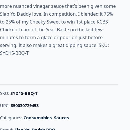
more nuanced vinegar sauce that’s been given some
Slap Yo Daddy love. In competition, I blended it 75%
to 25% of my Cheeky Sweet to win 1st place KCBS
Chicken Team of the Year. Baste on the last few
minutes to form a glaze or pour on just before
serving. It also makes a great dipping sauce! SKU:
SYD15-BBQ-T
SKU:
SYD15-BBQ-T
UPC:
850030729453
Categories:
Consumables
,
Sauces
Brand:
Slap Yo' Daddy BBQ