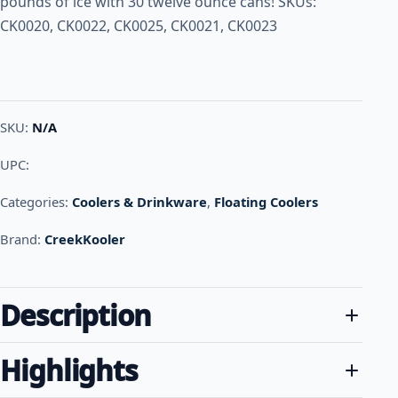
pounds of ice with 30 twelve ounce cans! SKUs:
CK0020, CK0022, CK0025, CK0021, CK0023
SKU:
N/A
UPC:
Categories:
Coolers & Drinkware
,
Floating Coolers
Brand:
CreekKooler
Description
Highlights