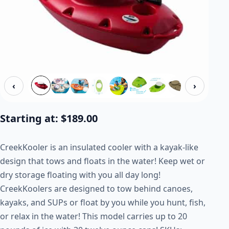
‹
›
Starting at:
$
189.00
CreekKooler is an insulated cooler with a kayak-like
design that tows and floats in the water! Keep wet or
dry storage floating with you all day long!
CreekKoolers are designed to tow behind canoes,
kayaks, and SUPs or float by you while you hunt, fish,
or relax in the water! This model carries up to 20