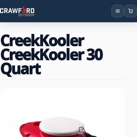
Products
CreekKooler
Brands
CreekKooler 30
Locations
Quart