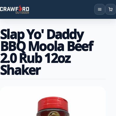
Products
Slap Yo' Daddy
Brands
BBQ Moola Beef
Locations
2.0 Rub 12oz
Shaker