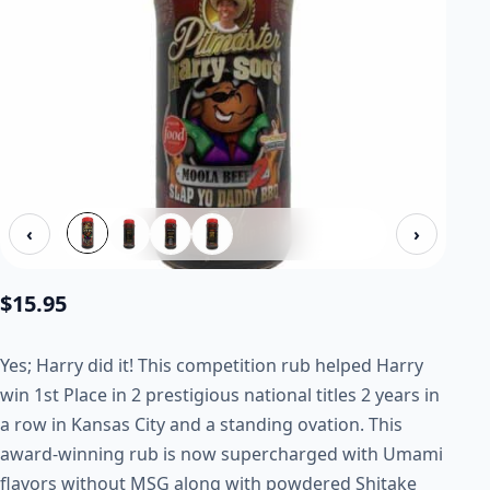
‹
›
$
15.95
Yes; Harry did it! This competition rub helped Harry
win 1st Place in 2 prestigious national titles 2 years in
a row in Kansas City and a standing ovation. This
award-winning rub is now supercharged with Umami
flavors without MSG along with powdered Shitake