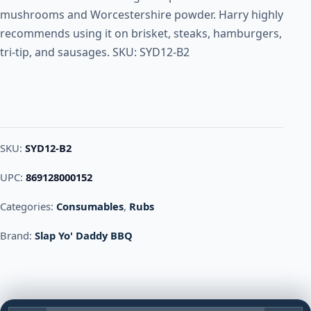
mushrooms and Worcestershire powder. Harry highly
recommends using it on brisket, steaks, hamburgers,
tri-tip, and sausages. SKU: SYD12-B2
SKU:
SYD12-B2
UPC:
869128000152
Categories:
Consumables
,
Rubs
Brand:
Slap Yo' Daddy BBQ