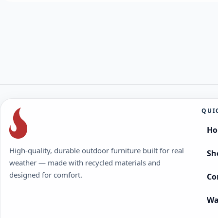
QUI
H
High-quality, durable outdoor furniture built for real
Sh
weather — made with recycled materials and
designed for comfort.
Co
Wa