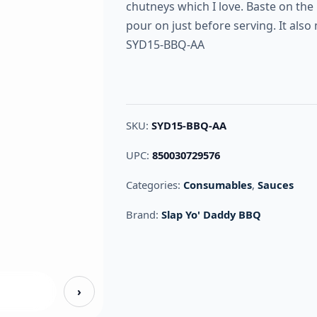
chutneys which I love. Baste on the
pour on just before serving. It als
SYD15-BBQ-AA
SKU:
SYD15-BBQ-AA
UPC:
850030729576
Categories:
Consumables
,
Sauces
Brand:
Slap Yo' Daddy BBQ
›