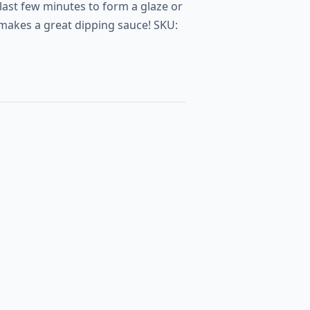
 last few minutes to form a glaze or
o makes a great dipping sauce! SKU: