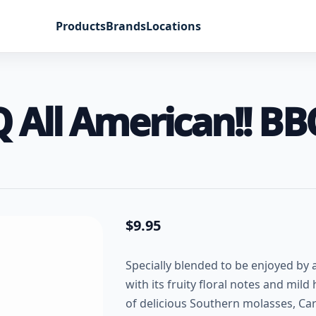
Products
Brands
Locations
Q All American!! B
$
9.95
Specially blended to be enjoyed by
with its fruity floral notes and mild
of delicious Southern molasses, Car