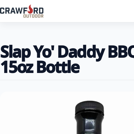
Slap Yo' Daddy BB
15oz Bottle