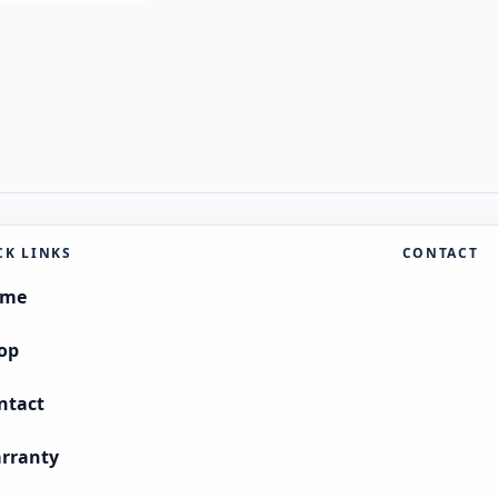
CK LINKS
CONTACT
ome
op
ntact
rranty