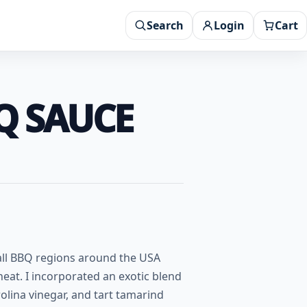
Search
Login
Cart
BQ SAUCE
 all BBQ regions around the USA
 heat. I incorporated an exotic blend
olina vinegar, and tart tamarind