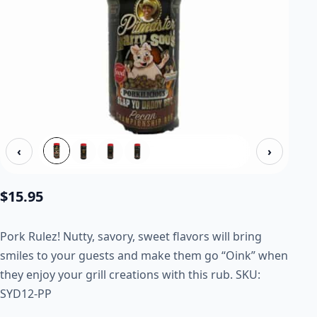
‹
›
$
15.95
Pork Rulez! Nutty, savory, sweet flavors will bring
smiles to your guests and make them go “Oink” when
they enjoy your grill creations with this rub. SKU:
SYD12-PP