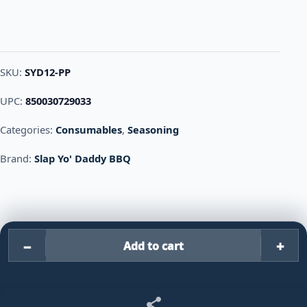
SKU:
SYD12-PP
UPC:
850030729033
Categories:
Consumables
,
Seasoning
Brand:
Slap Yo' Daddy BBQ
−
+
Add to cart
Slap Yo' Daddy BBQ Porkilicio