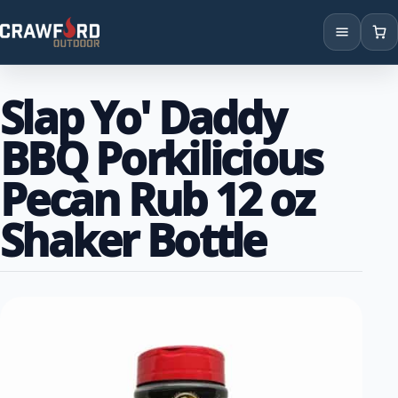
Products
Slap Yo' Daddy
Brands
BBQ Porkilicious
Locations
Pecan Rub 12 oz
Shaker Bottle