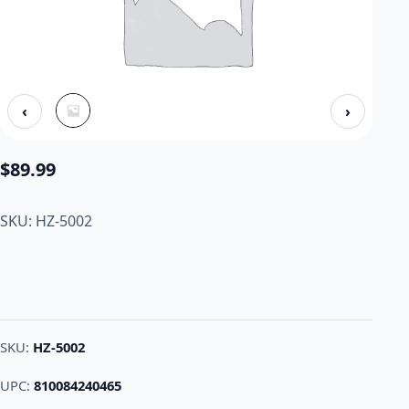
‹
›
$
89.99
SKU: HZ-5002
SKU:
HZ-5002
UPC:
810084240465