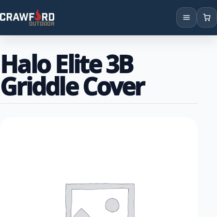
Products
Halo Elite 3B
Brands
Griddle Cover
Locations