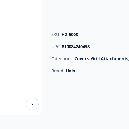
SKU:
HZ-5003
UPC:
810084240458
Categories:
Covers
,
Grill Attachments
Brand:
Halo
›