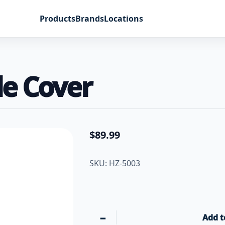
Products
Brands
Locations
le Cover
$
89.99
SKU: HZ-5003
−
Add t