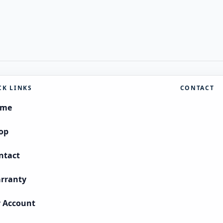
CK LINKS
CONTACT
ome
op
ntact
rranty
 Account