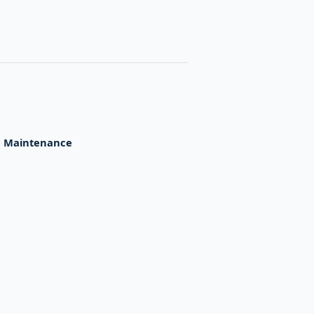
,
Maintenance