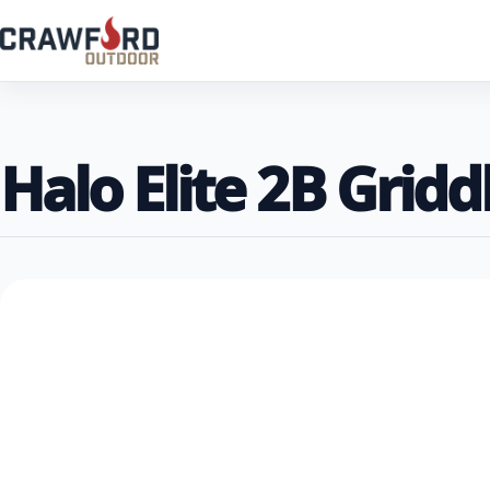
Halo Elite 2B Gridd