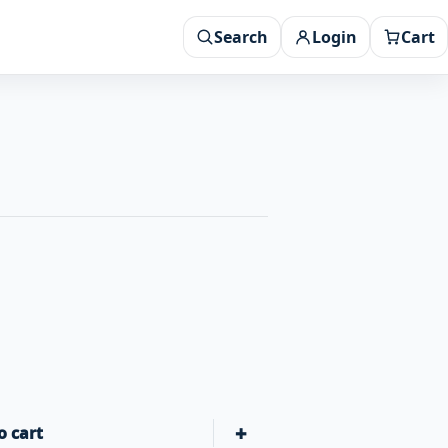
Search
Login
Cart
+
o cart
Halo Elite 2B Griddle Cover quantity