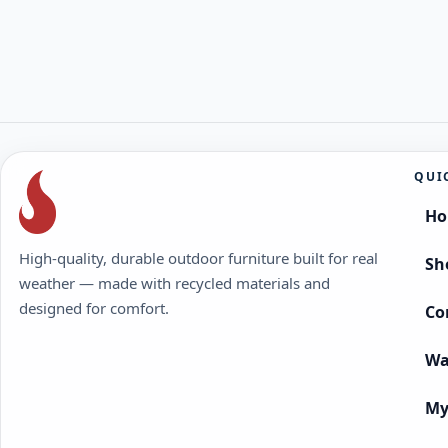
QUI
H
High-quality, durable outdoor furniture built for real
Sh
weather — made with recycled materials and
designed for comfort.
Co
Wa
My