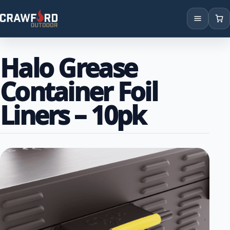
Products
Halo Grease
Brands
Container Foil
Locations
Liners – 10pk