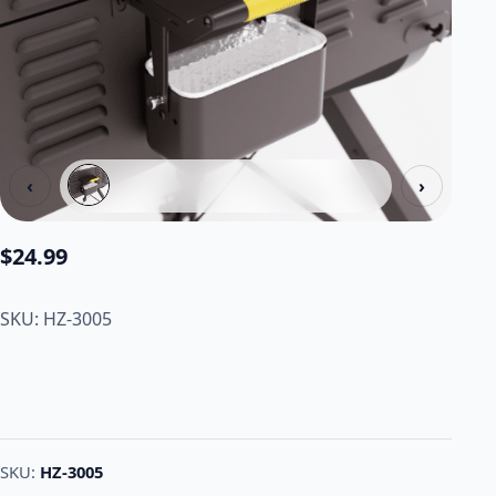
‹
›
$
24.99
SKU: HZ-3005
SKU:
HZ-3005