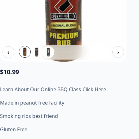
‹
›
$
10.99
Learn About Our Online BBQ Class-Click Here
Made in peanut free facility
Smoking ribs best friend
Gluten Free