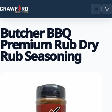
Products
Butcher BBQ
Brands
Premium Rub Dry
Locations
Rub Seasoning