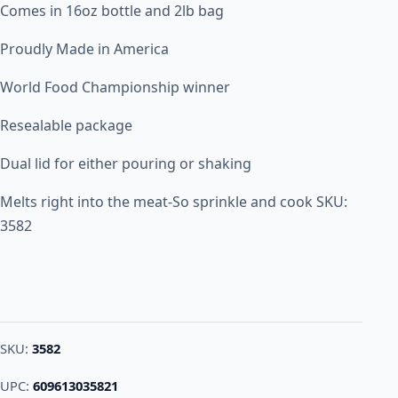
Comes in 16oz bottle and 2lb bag
Proudly Made in America
World Food Championship winner
Resealable package
Dual lid for either pouring or shaking
Melts right into the meat-So sprinkle and cook SKU:
3582
SKU:
3582
UPC:
609613035821