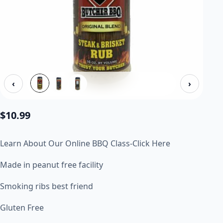
‹
›
$
10.99
Learn About Our Online BBQ Class-Click Here
Made in peanut free facility
Smoking ribs best friend
Gluten Free