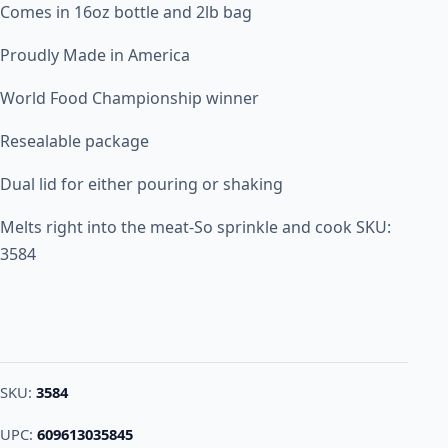
Comes in 16oz bottle and 2lb bag
Proudly Made in America
World Food Championship winner
Resealable package
Dual lid for either pouring or shaking
Melts right into the meat-So sprinkle and cook SKU:
3584
SKU:
3584
UPC:
609613035845