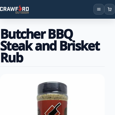
Products
Butcher BBQ
Brands
Steak and Brisket
Locations
Rub