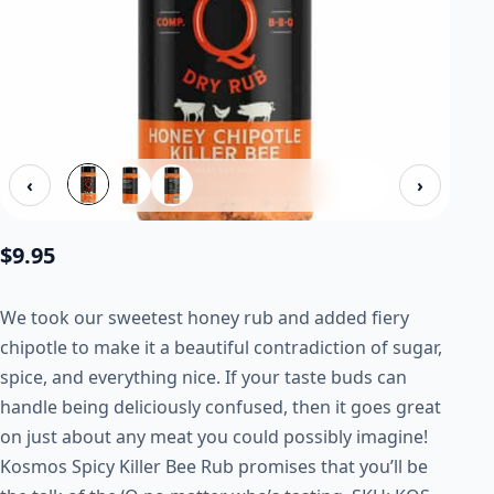
‹
›
$
9.95
We took our sweetest honey rub and added fiery
chipotle to make it a beautiful contradiction of sugar,
spice, and everything nice. If your taste buds can
handle being deliciously confused, then it goes great
on just about any meat you could possibly imagine!
Kosmos Spicy Killer Bee Rub promises that you’ll be