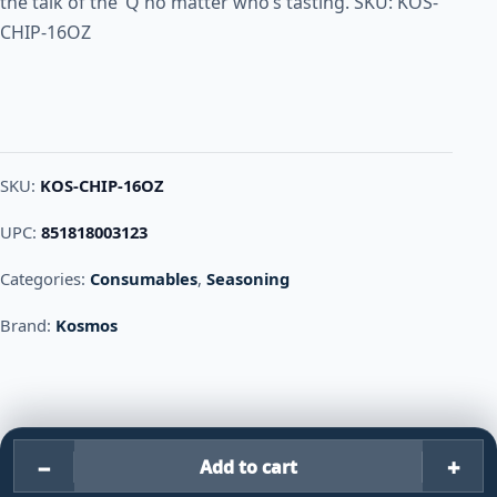
the talk of the ‘Q no matter who’s tasting. SKU: KOS-
CHIP-16OZ
SKU:
KOS-CHIP-16OZ
UPC:
851818003123
Categories:
Consumables
,
Seasoning
Brand:
Kosmos
−
+
Add to cart
Kosmos KILLER BEE CHIPOTL