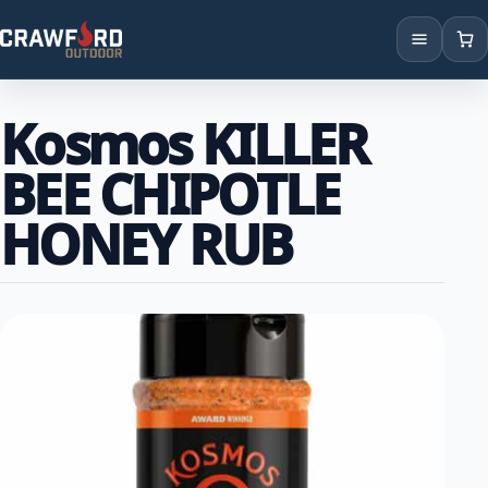
Products
Kosmos KILLER
Brands
BEE CHIPOTLE
Locations
HONEY RUB