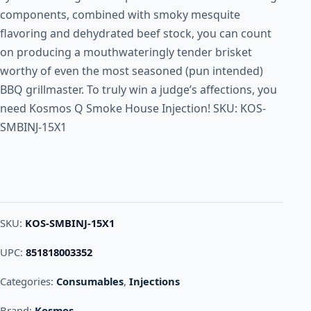
components, combined with smoky mesquite
flavoring and dehydrated beef stock, you can count
on producing a mouthwateringly tender brisket
worthy of even the most seasoned (pun intended)
BBQ grillmaster. To truly win a judge’s affections, you
need Kosmos Q Smoke House Injection! SKU: KOS-
SMBINJ-15X1
SKU:
KOS-SMBINJ-15X1
UPC:
851818003352
Categories:
Consumables
,
Injections
Brand:
Kosmos