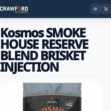
Products
Kosmos SMOKE
Brands
HOUSE RESERVE
Locations
BLEND BRISKET
INJECTION