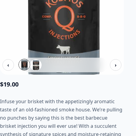
‹
›
$
19.00
Infuse your brisket with the appetizingly aromatic
taste of an old-fashioned smoke house. We’re pulling
no punches by saying this is the best barbecue
brisket injection you will ever use! With a succulent
synthesis of signature spices and moisture-retaining