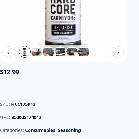
‹
›
$
12.99
SKU:
HCC175P12
UPC:
850005174042
Categories:
Consumables
,
Seasoning