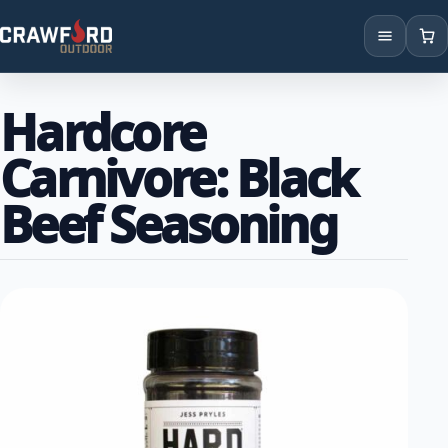
Products
Hardcore
Brands
Carnivore: Black
Locations
Beef Seasoning