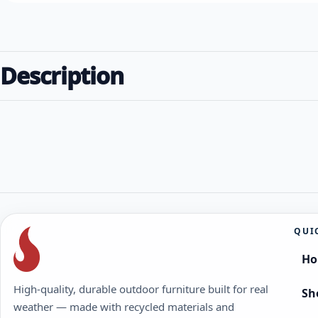
Description
QUI
H
High-quality, durable outdoor furniture built for real
Sh
weather — made with recycled materials and