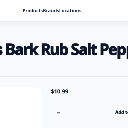
Products
Brands
Locations
Bark Rub Salt Pepp
$
10.99
−
Add t