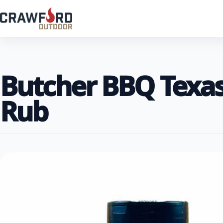
Butcher BBQ Texas 
Rub