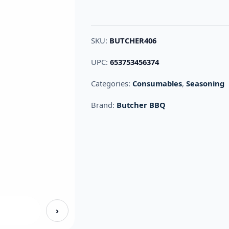
SKU:
BUTCHER406
UPC:
653753456374
Categories:
Consumables
,
Seasoning
Brand:
Butcher BBQ
›