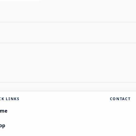
CK LINKS
CONTACT
ome
op