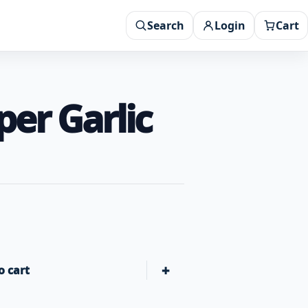
Search
Login
Cart
er Garlic
+
o cart
Butcher BBQ Texas Bark Rub Salt Pepper Garlic Rub quantit