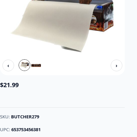
‹
›
$
21.99
SKU:
BUTCHER279
UPC:
653753456381