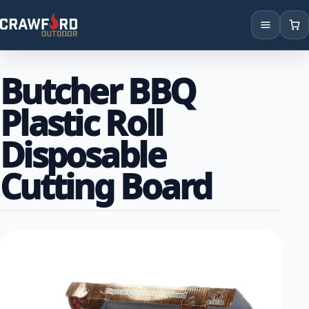
Products
Butcher BBQ
Brands
Plastic Roll
Locations
Disposable
Cutting Board