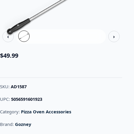
‹
›
$
49.99
SKU:
AD1587
UPC:
5056591601923
Category:
Pizza Oven Accessories
Brand:
Gozney