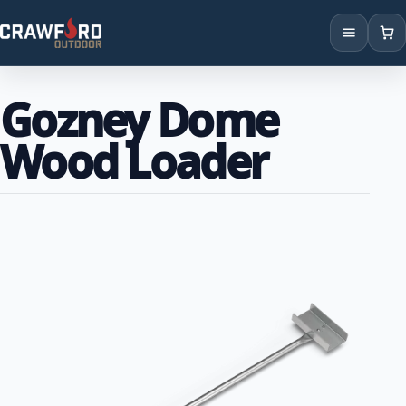
Products
Gozney Dome
Brands
Wood Loader
Locations