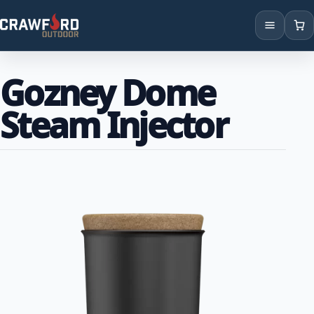
Products
Gozney Dome
Brands
Steam Injector
Locations