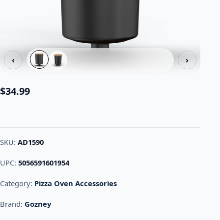
‹
›
$
34.99
SKU:
AD1590
UPC:
5056591601954
Category:
Pizza Oven Accessories
Brand:
Gozney