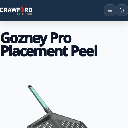
Products
Gozney Pro
Brands
Placement Peel
Locations