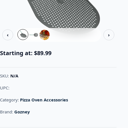
‹
›
Starting at:
$
89.99
SKU:
N/A
UPC:
Category:
Pizza Oven Accessories
Brand:
Gozney