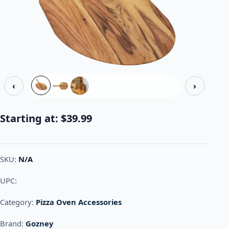
‹
›
Starting at:
$
39.99
SKU:
N/A
UPC:
Category:
Pizza Oven Accessories
Brand:
Gozney