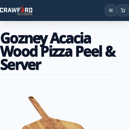
Products
Gozney Acacia
Brands
Wood Pizza Peel &
Locations
Server