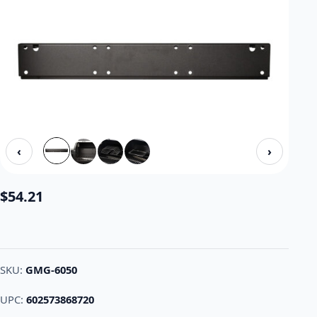
‹
›
$
54.21
SKU:
GMG-6050
UPC:
602573868720