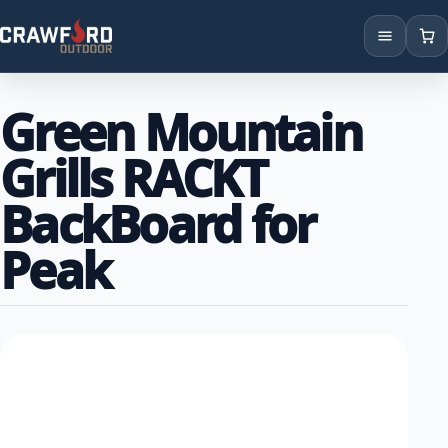
Products
Green Mountain
Brands
Grills RACKT
Locations
BackBoard for
Peak