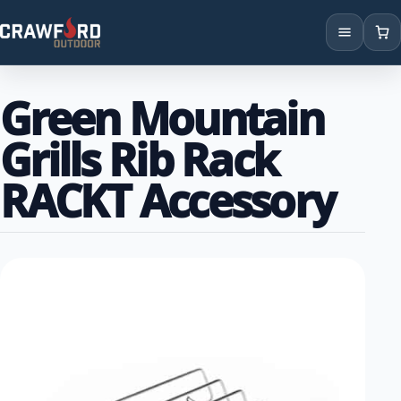
Products
Green Mountain
Brands
Grills Rib Rack
Locations
RACKT Accessory