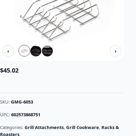
‹
›
$
45.02
SKU:
GMG-6053
UPC:
602573868751
Categories:
Grill Attachments
,
Grill Cookware
,
Racks &
Roasters