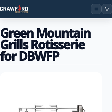
Products
Green Mountain
Brands
Grills Rotisserie
Locations
for DBWFP