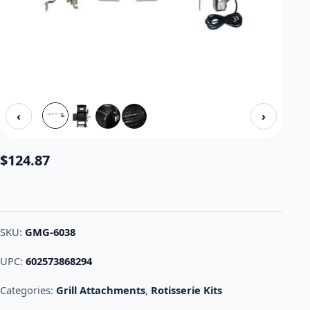
‹
›
$
124.87
SKU:
GMG-6038
UPC:
602573868294
Categories:
Grill Attachments
,
Rotisserie Kits