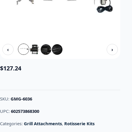
‹
›
$
127.24
SKU:
GMG-6036
UPC:
602573868300
Categories:
Grill Attachments
,
Rotisserie Kits