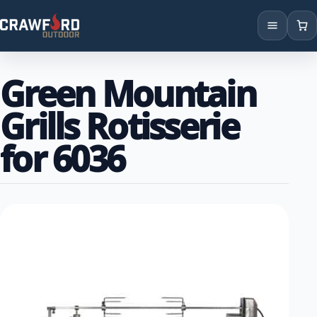
Products
Green Mountain
Brands
Grills Rotisserie
Locations
for 6036