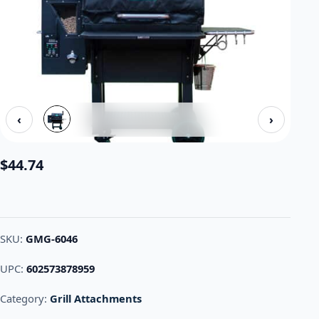
‹
›
$
44.74
SKU:
GMG-6046
UPC:
602573878959
Category:
Grill Attachments