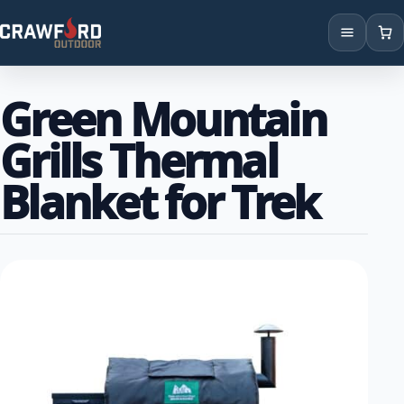
Products
Green Mountain
Brands
Grills Thermal
Locations
Blanket for Trek