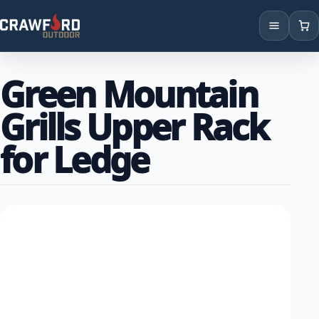
Products
Green Mountain
Brands
Grills Upper Rack
Locations
for Ledge