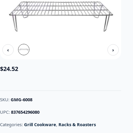
‹
›
$
24.52
SKU:
GMG-6008
UPC:
837654296080
Categories:
Grill Cookware
,
Racks & Roasters