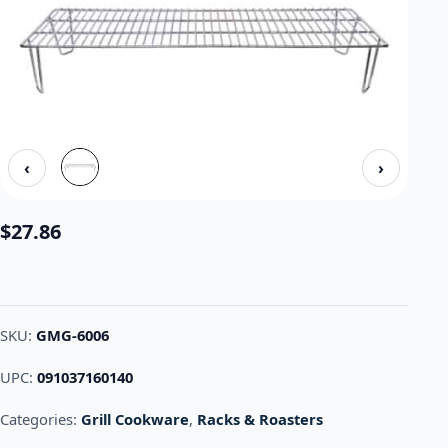
‹
›
$
27.86
SKU:
GMG-6006
UPC:
091037160140
Categories:
Grill Cookware
,
Racks & Roasters