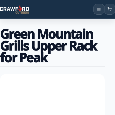
Products
Green Mountain
Brands
Grills Upper Rack
Locations
for Peak