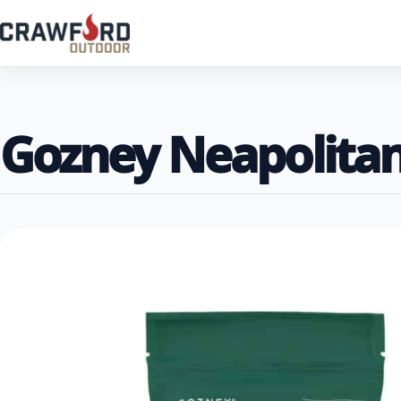
Gozney Neapolitan