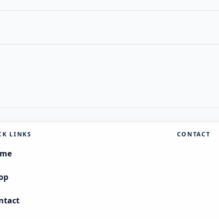
CK LINKS
CONTACT
ome
op
ntact