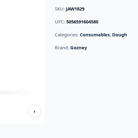
SKU:
JAW1829
UPC:
5056591604580
Categories:
Consumables
,
Dough
Brand:
Gozney
›