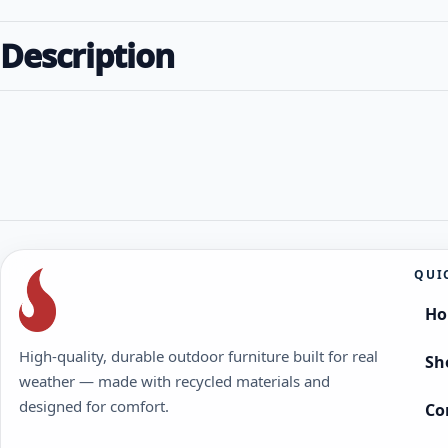
Description
QUI
H
High-quality, durable outdoor furniture built for real
Sh
weather — made with recycled materials and
designed for comfort.
Co