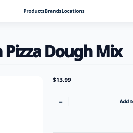
Products
Brands
Locations
 Pizza Dough Mix
$
13.99
−
Add t