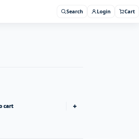
Search
Login
Cart
+
o cart
Gozney Neapolitan Pizza Dough Mix quantity