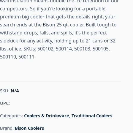
wall insulation means double the ice retention of our
competitors. So if you’re looking for a portable,
premium big cooler that gets the details right, your
search ends at the Bison 25 qt. cooler. Built tough to
withstand drops, falls, and spills, it’s the perfect
sidekick for any activity, holding up to 21 cans or 32
lbs. of ice. SKUs: 500102, 500114, 500103, 500105,
500110, 500111
SKU:
N/A
UPC:
Categories:
Coolers & Drinkware
,
Traditional Coolers
Brand:
Bison Coolers