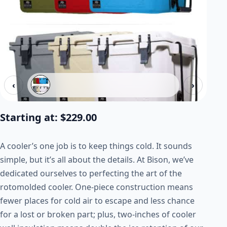
‹
›
Starting at:
$
229.00
A cooler’s one job is to keep things cold. It sounds
simple, but it’s all about the details. At Bison, we’ve
dedicated ourselves to perfecting the art of the
rotomolded cooler. One-piece construction means
fewer places for cold air to escape and less chance
for a lost or broken part; plus, two-inches of cooler