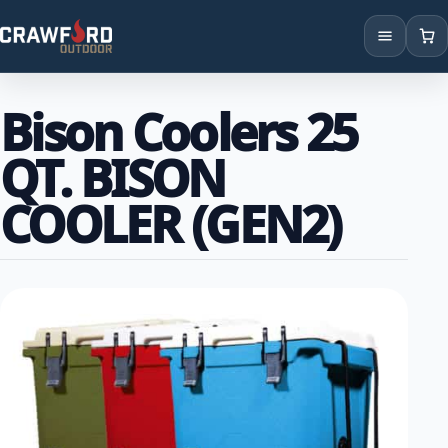
Products
Bison Coolers 25
Brands
QT. BISON
Locations
COOLER (GEN2)