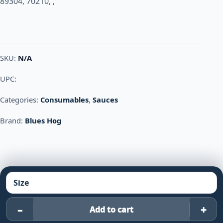
89304, 70210, ,
SKU:
N/A
UPC:
Categories:
Consumables
,
Sauces
Brand:
Blues Hog
–
+
Add to cart