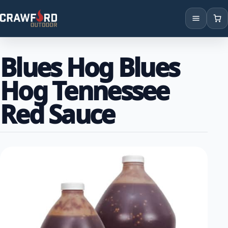
Products
Blues Hog Blues
Brands
Hog Tennessee
Locations
Red Sauce