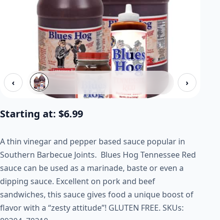
‹
›
Starting at:
$
6.99
A thin vinegar and pepper based sauce popular in
Southern Barbecue Joints. Blues Hog Tennessee Red
sauce can be used as a marinade, baste or even a
dipping sauce. Excellent on pork and beef
sandwiches, this sauce gives food a unique boost of
flavor with a “zesty attitude”!
GLUTEN FREE.
SKUs: