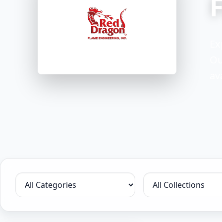
Ex
Ou
av
Filter by category
Filter by collection