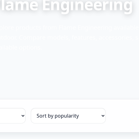
Flame Engineering
plore products from Flame Engineering availabl
tdoor. Compare models, features, accessories, sp
ailable options.
Sort products