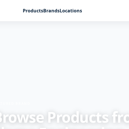
Products
Brands
Locations
ATURED BRAND
Browse Products f