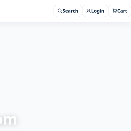
Search
Login
Cart
rom