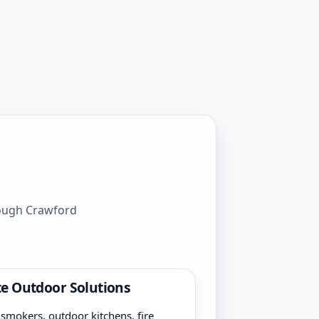
rough Crawford
e Outdoor Solutions
, smokers, outdoor kitchens, fire