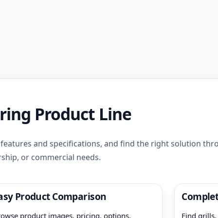
ring Product Line
eatures and specifications, and find the right solution th
rship, or commercial needs.
asy Product Comparison
Complet
owse product images, pricing, options,
Find grills