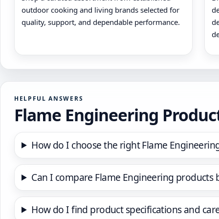
outdoor cooking and living brands selected for
de
quality, support, and dependable performance.
de
de
HELPFUL ANSWERS
Flame Engineering Produc
How do I choose the right Flame Engineerin
Can I compare Flame Engineering products 
How do I find product specifications and car