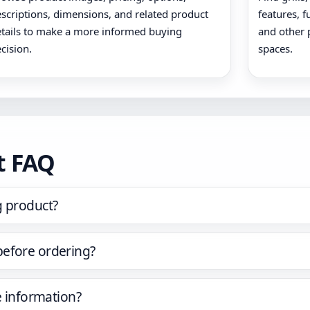
scriptions, dimensions, and related product
features, f
tails to make a more informed buying
and other 
cision.
spaces.
t FAQ
g product?
before ordering?
e information?