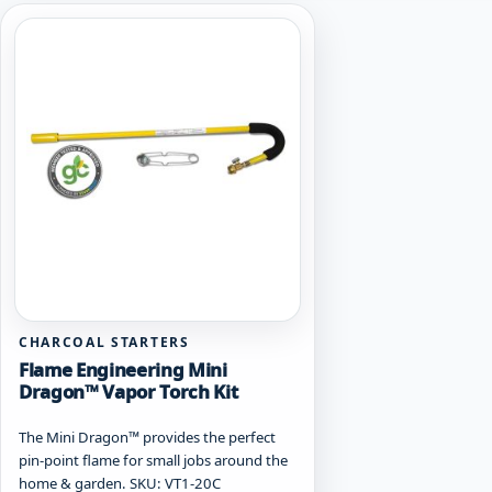
CHARCOAL STARTERS
Flame Engineering Mini
Dragon™ Vapor Torch Kit
The Mini Dragon™ provides the perfect
pin-point flame for small jobs around the
home & garden. SKU: VT1-20C