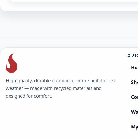
QUI
H
High-quality, durable outdoor furniture built for real
Sh
weather — made with recycled materials and
designed for comfort.
Co
Wa
My