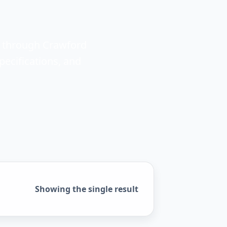
e through Crawford
ecifications, and
Showing the single result