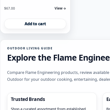
$
67.00
View →
Add to cart
OUTDOOR LIVING GUIDE
Explore the Flame Enginee
Compare Flame Engineering products, review available f
Outdoor for your outdoor cooking, entertaining, deale
Trusted Brands
E
Shop a curated assortment from established
Br