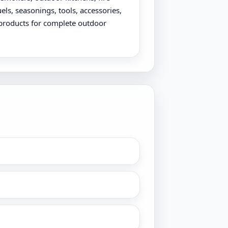
uels, seasonings, tools, accessories,
products for complete outdoor