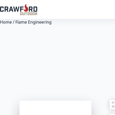
Home
/ Flame Engineering
FE