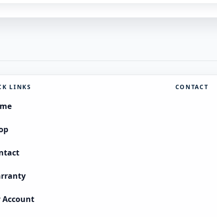
CK LINKS
CONTACT
ome
op
ntact
rranty
 Account