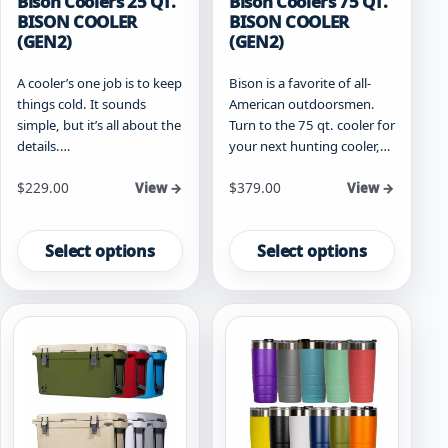
Bison Coolers 25 QT.
Bison Coolers 75 QT.
BISON COOLER
BISON COOLER
(GEN2)
(GEN2)
A cooler’s one job is to keep
Bison is a favorite of all-
things cold. It sounds
American outdoorsmen.
simple, but it’s all about the
Turn to the 75 qt. cooler for
details.…
your next hunting cooler,…
Starting at
Starting at
$
229.00
$
379.00
View →
View →
This
This
product
product
Select options
Select options
has
has
multiple
multiple
variants.
variants.
The
The
options
options
may
may
be
be
chosen
chosen
on
on