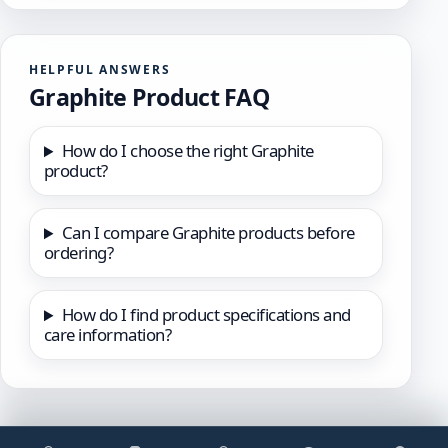
HELPFUL ANSWERS
Graphite Product FAQ
How do I choose the right Graphite
product?
Can I compare Graphite products before
ordering?
How do I find product specifications and
care information?