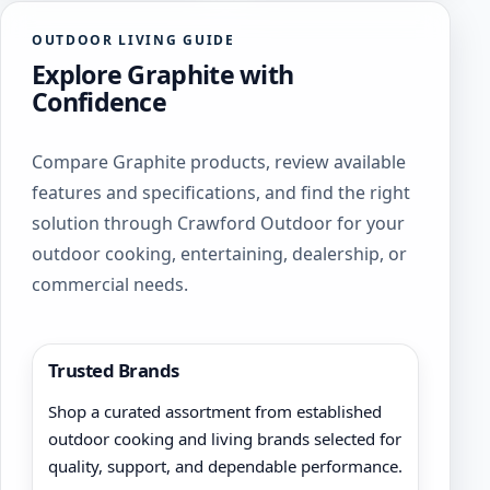
options
The
may
OUTDOOR LIVING GUIDE
options
be
Explore Graphite with
may
chosen
be
Confidence
on
chosen
the
on
product
Compare Graphite products, review available
the
page
product
features and specifications, and find the right
page
solution through Crawford Outdoor for your
outdoor cooking, entertaining, dealership, or
commercial needs.
Trusted Brands
Shop a curated assortment from established
outdoor cooking and living brands selected for
quality, support, and dependable performance.