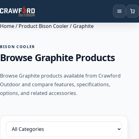
Home
/ Product Bison Cooler / Graphite
Products
Brands
BISON COOLER
Browse Graphite Products
Locations
Browse Graphite products available from Crawford
Outdoor and compare features, specifications,
options, and related accessories.
Filter by category