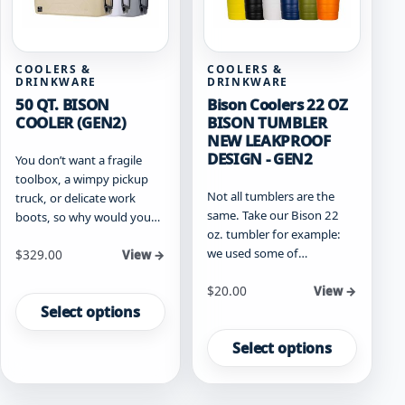
the
the
product
product
page
page
COOLERS &
COOLERS &
DRINKWARE
DRINKWARE
50 QT. BISON
Bison Coolers 22 OZ
COOLER (GEN2)
BISON TUMBLER
NEW LEAKPROOF
DESIGN - GEN2
You don’t want a fragile
toolbox, a wimpy pickup
Not all tumblers are the
truck, or delicate work
same. Take our Bison 22
boots, so why would you…
oz. tumbler for example:
we used some of…
Starting at
$
329.00
View →
This
Starting at
$
20.00
View →
product
Select options
This
has
product
multiple
Select options
has
variants.
multiple
The
variants.