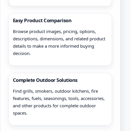
Easy Product Comparison
Browse product images, pricing, options,
descriptions, dimensions, and related product
details to make a more informed buying
decision.
Complete Outdoor Solutions
Find grills, smokers, outdoor kitchens, fire
features, fuels, seasonings, tools, accessories,
and other products for complete outdoor
spaces.