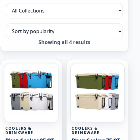
Filter by collection
Sort products
Sorted
Showing all 4 results
by
popularity
COOLERS &
COOLERS &
DRINKWARE
DRINKWARE