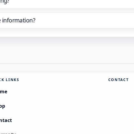
ing?
e information?
CK LINKS
CONTACT
ome
op
ntact