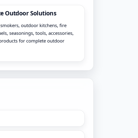
e Outdoor Solutions
, smokers, outdoor kitchens, fire
uels, seasonings, tools, accessories,
products for complete outdoor