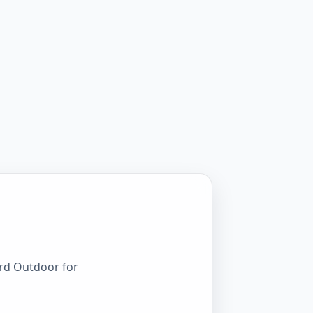
ord Outdoor for