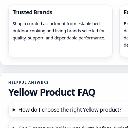
Trusted Brands
E
Shop a curated assortment from established
Br
outdoor cooking and living brands selected for
de
quality, support, and dependable performance.
de
de
HELPFUL ANSWERS
Yellow Product FAQ
How do I choose the right Yellow product?