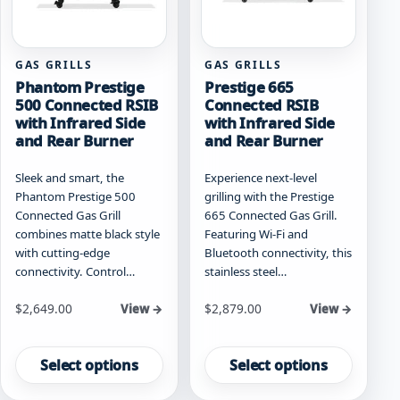
the
product
product
page
page
GAS GRILLS
GAS GRILLS
Phantom Prestige
Prestige 665
500 Connected RSIB
Connected RSIB
with Infrared Side
with Infrared Side
and Rear Burner
and Rear Burner
Sleek and smart, the
Experience next-level
Phantom Prestige 500
grilling with the Prestige
Connected Gas Grill
665 Connected Gas Grill.
combines matte black style
Featuring Wi-Fi and
with cutting-edge
Bluetooth connectivity, this
connectivity. Control…
stainless steel…
Starting at
Starting at
$
2,649.00
$
2,879.00
View →
View →
This
This
product
product
Select options
Select options
has
has
multiple
multiple