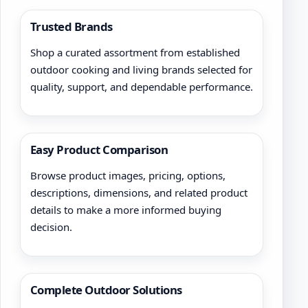
Trusted Brands
Shop a curated assortment from established
outdoor cooking and living brands selected for
quality, support, and dependable performance.
Easy Product Comparison
Browse product images, pricing, options,
descriptions, dimensions, and related product
details to make a more informed buying
decision.
Complete Outdoor Solutions