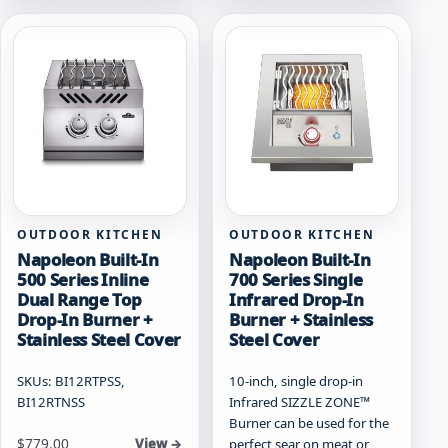
variants.
variants.
The
The
options
options
may
may
be
be
chosen
chosen
on
on
the
the
product
product
page
page
OUTDOOR KITCHEN
OUTDOOR KITCHEN
Napoleon Built-In
Napoleon Built-In
500 Series Inline
700 Series Single
Dual Range Top
Infrared Drop-In
Drop-In Burner +
Burner + Stainless
Stainless Steel Cover
Steel Cover
SKUs: BI12RTPSS,
10-inch, single drop-in
BI12RTNSS
Infrared SIZZLE ZONE™
Burner can be used for the
Starting at
$
779.00
perfect sear on meat or
View →