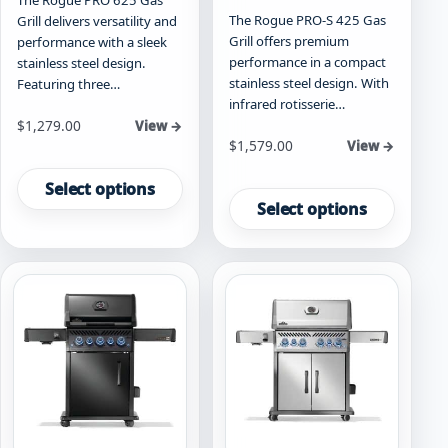
The Rogue PRO-S 425 Gas
Grill delivers versatility and
Grill offers premium
performance with a sleek
performance in a compact
stainless steel design.
stainless steel design. With
Featuring three…
infrared rotisserie…
Starting at
$
1,279.00
View →
Starting at
$
1,579.00
View →
This
This
product
Select options
product
has
Select options
has
multiple
multiple
variants.
variants.
The
The
options
options
may
may
be
be
chosen
chosen
on
on
the
the
product
product
page