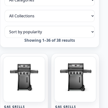
Filter by category
Filter by collection
Sort products
Sorted
Showing 1–36 of 38 results
by
popularity
GAS GRILLS
GAS GRILLS