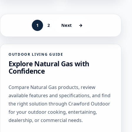
variants.
The
The
options
options
may
may
be
1
2
Next
→
be
chosen
chosen
on
on
the
the
product
OUTDOOR LIVING GUIDE
product
page
Explore Natural Gas with
page
Confidence
Compare Natural Gas products, review
available features and specifications, and find
the right solution through Crawford Outdoor
for your outdoor cooking, entertaining,
dealership, or commercial needs.