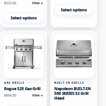
Starting at
$
329.00
This
View →
product
Select options
This
has
product
Select options
multiple
has
variants.
multiple
The
variants.
options
The
may
options
be
may
chosen
be
on
chosen
the
on
product
the
page
product
page
GAS GRILLS
BUILT-IN GRILLS
Rogue 525 Gas Grill
Napoleon BUILT-IN
500 SERIES 32 Grill
Starting at
$
899.00
View →
Head
This