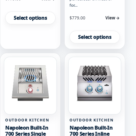
for…
This
product
Select options
Starting at
$
779.00
View →
has
This
multiple
product
variants.
Select options
has
The
multiple
options
variants.
may
The
be
options
chosen
may
on
be
the
chosen
product
on
page
the
product
page
OUTDOOR KITCHEN
OUTDOOR KITCHEN
Napoleon Built-In
Napoleon Built-In
700 Series Single
700 Series Inline