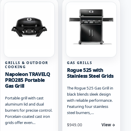
variants.
may
The
be
options
chosen
may
on
be
the
chosen
product
on
page
the
product
page
GRILLS & OUTDOOR
GAS GRILLS
COOKING
Rogue 525 with
Napoleon TRAVELQ
Stainless Steel Grids
PRO285 Portable
Gas Grill
The Rogue 525 Gas Grill in
black blends sleek design
Portable grill with cast
with reliable performance.
aluminum lid and dual
Featuring four stainless
burners for precise control.
steel burners,…
Porcelain-coated cast iron
grids offer even…
Starting at
$
949.00
View →