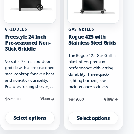
on
on
the
the
product
product
page
page
GRIDDLES
GAS GRILLS
Freestyle 24 Inch
Rogue 425 with
Pre-seasoned Non-
Stainless Steel Grids
Stick Griddle
The Rogue 425 Gas Grill in
Versatile 24-inch outdoor
black offers premium
griddle with a pre-seasoned
performance with lasting
steel cooktop for even heat
durability. Three quick-
and non-stick durability.
lighting burners, low-
Features folding shelves,…
maintenance stainless…
Starting at
$
629.00
Starting at
View →
$
849.00
View →
This
This
product
product
Select options
Select options
has
has
multiple
multiple