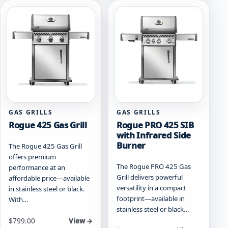
variants.
variants.
The
The
options
options
may
may
be
be
chosen
chosen
on
on
the
the
product
product
page
page
GAS GRILLS
GAS GRILLS
Rogue 425 Gas Grill
Rogue PRO 425 SIB
with Infrared Side
Burner
The Rogue 425 Gas Grill
offers premium
The Rogue PRO 425 Gas
performance at an
Grill delivers powerful
affordable price—available
versatility in a compact
in stainless steel or black.
footprint—available in
With…
stainless steel or black…
Starting at
$
799.00
View →