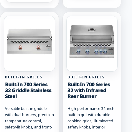
has
multiple
multiple
variants.
variants.
The
The
options
options
may
may
be
be
chosen
chosen
on
on
the
the
product
product
page
page
BUILT-IN GRILLS
BUILT-IN GRILLS
Built-In 700 Series
Built-In 700 Series
32 Griddle Stainless
32 with Infrared
Steel
Rear Burner
Versatile built-in griddle
High-performance 32-inch
with dual burners, precision
built-in grill with durable
temperature control,
cooking grids, illuminated
safety-lit knobs, and front-
safety knobs, interior