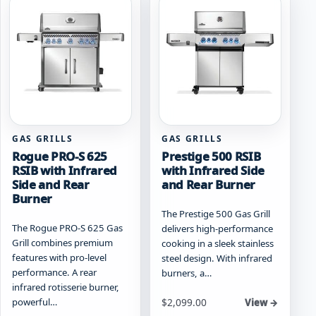
The
options
options
may
may
be
be
chosen
chosen
on
on
the
the
product
product
page
page
GAS GRILLS
GAS GRILLS
Rogue PRO-S 625
Prestige 500 RSIB
RSIB with Infrared
with Infrared Side
Side and Rear
and Rear Burner
Burner
The Prestige 500 Gas Grill
The Rogue PRO-S 625 Gas
delivers high-performance
Grill combines premium
cooking in a sleek stainless
features with pro-level
steel design. With infrared
performance. A rear
burners, a…
infrared rotisserie burner,
Starting at
powerful…
$
2,099.00
View →