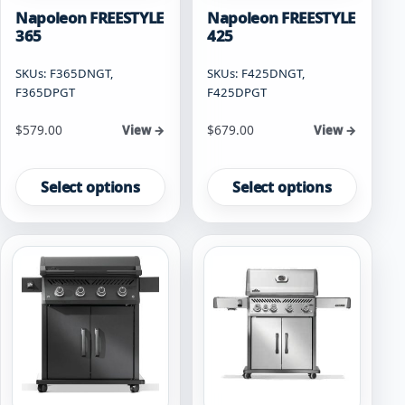
Napoleon FREESTYLE
Napoleon FREESTYLE
365
425
SKUs: F365DNGT,
SKUs: F425DNGT,
F365DPGT
F425DPGT
Starting at
Starting at
$
579.00
$
679.00
View →
View →
This
This
product
product
Select options
Select options
has
has
multiple
multiple
variants.
variants.
The
The
options
options
may
may
be
be
chosen
chosen
on
on
the
the
product
product