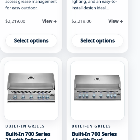
access grease management
lighting, and an easy-to-
for easy outdoor…
install design ideal…
Starting at
Starting at
$
2,219.00
$
2,219.00
View →
View →
This
This
product
product
Select options
Select options
has
has
multiple
multiple
variants.
variants.
The
The
options
options
may
may
be
be
chosen
chosen
on
on
the
the
product
product
page
page
BUILT-IN GRILLS
BUILT-IN GRILLS
Built-In 700 Series
Built-In 700 Series