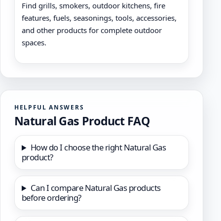
Find grills, smokers, outdoor kitchens, fire
features, fuels, seasonings, tools, accessories,
and other products for complete outdoor
spaces.
HELPFUL ANSWERS
Natural Gas Product FAQ
How do I choose the right Natural Gas
product?
Can I compare Natural Gas products
before ordering?