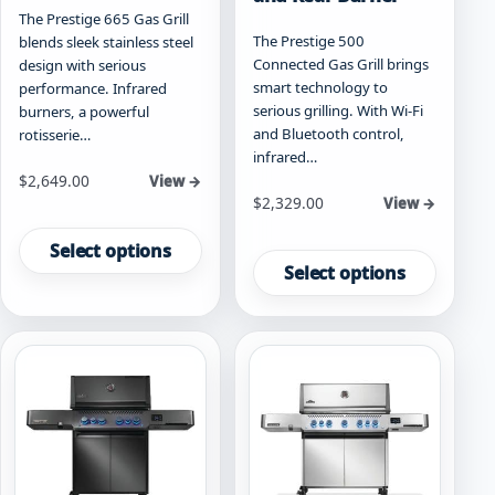
The Prestige 665 Gas Grill
The Prestige 500
blends sleek stainless steel
Connected Gas Grill brings
design with serious
smart technology to
performance. Infrared
serious grilling. With Wi-Fi
burners, a powerful
and Bluetooth control,
rotisserie…
infrared…
Starting at
$
2,649.00
View →
Starting at
$
2,329.00
View →
This
This
product
Select options
product
has
Select options
has
multiple
multiple
variants.
variants.
The
The
options
options
may
may
be
be
chosen
chosen
on
on
the