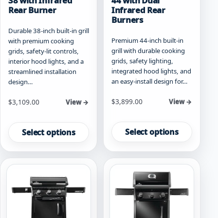
38 with Infrared
44 with Dual
Rear Burner
Infrared Rear
Burners
Durable 38-inch built-in grill
Premium 44-inch built-in
with premium cooking
grill with durable cooking
grids, safety-lit controls,
grids, safety lighting,
interior hood lights, and a
integrated hood lights, and
streamlined installation
an easy-install design for…
design…
Starting at
Starting at
$
3,899.00
$
3,109.00
View →
View →
This
This
product
product
Select options
Select options
has
has
multiple
multiple
variants.
variants.
The
The
options
options
may
may
be
be
chosen
chosen