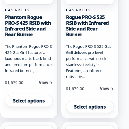
page
GAS GRILLS
GAS GRILLS
Phantom Rogue
Rogue PRO-S 525
PRO-S 425 RSIB with
RSIB with Infrared
Infrared Side and
Side and Rear
Rear Burner
Burner
The Phantom Rogue PRO-S
The Rogue PRO-S 525 Gas
425 Gas Grill features a
Grill delivers pro-level
luxurious matte black finish
performance with sleek
and premium performance.
stainless steel style.
Infrared burners,…
Featuring an infrared
rotisserie…
Starting at
$
1,679.00
View →
Starting at
$
1,679.00
View →
This
This
product
Select options
product
has
Select options
has
multiple
multiple
variants.
variants.
The