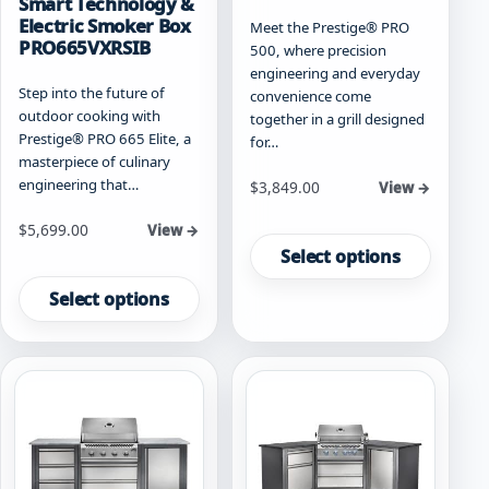
Smart Technology &
Electric Smoker Box
Meet the Prestige® PRO
PRO665VXRSIB
500, where precision
engineering and everyday
Step into the future of
convenience come
outdoor cooking with
together in a grill designed
Prestige® PRO 665 Elite, a
for…
masterpiece of culinary
engineering that…
Starting at
$
3,849.00
View →
This
Starting at
$
5,699.00
View →
product
Select options
This
has
product
Select options
multiple
has
variants.
multiple
The
variants.
options
The
may
options
be
may
chosen
be
on
chosen