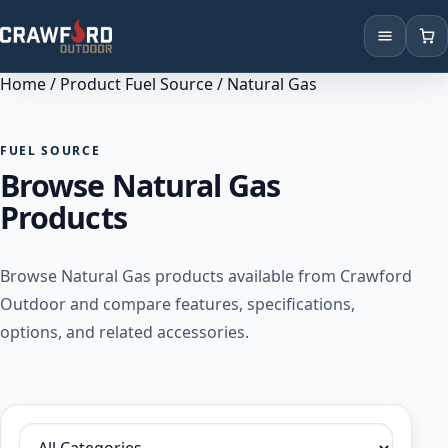
Home
/ Product Fuel Source / Natural Gas
Products
Brands
FUEL SOURCE
Browse Natural Gas
Locations
Products
Browse Natural Gas products available from Crawford
Outdoor and compare features, specifications,
options, and related accessories.