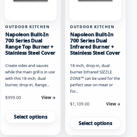
on
on
the
the
product
product
page
page
OUTDOOR KITCHEN
OUTDOOR KITCHEN
Napoleon Built-In
Napoleon Built-In
700 Series Dual
700 Series Dual
Range Top Burner +
Infrared Burner +
Stainless Steel Cover
Stainless Steel Cover
Create sides and sauces
18-inch, drop-in, dual
while the main grill is in use
burner Infrared SIZZLE
with this 18-inch, dual
ZONE™ can be used for the
burner, drop-in, Range…
perfect sear on meat or
for…
Starting at
$
999.00
View →
Starting at
$
1,109.00
View →
This
This
product
Select options
product
has
Select options
has
multiple
multiple
variants.