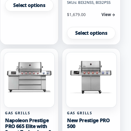
SKUs: BI32NSS, BI32PSS
product
Select options
has
Starting at
$
1,679.00
View →
multiple
variants.
This
The
product
Select options
options
has
may
multiple
be
variants.
chosen
The
on
options
the
may
product
be
page
chosen
on
the
product
page
GAS GRILLS
GAS GRILLS
Napoleon Prestige
New Prestige PRO
PRO 665 Elite with
500