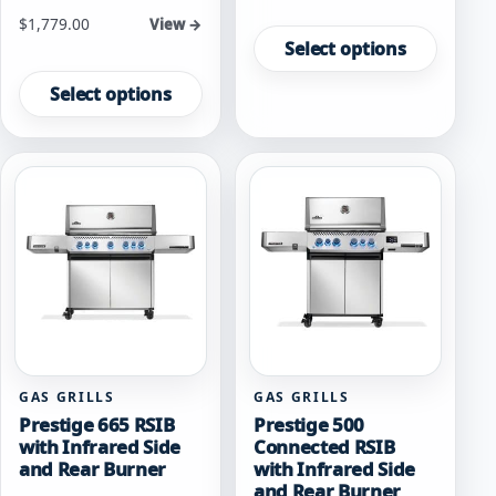
This
Starting at
$
1,779.00
View →
product
Select options
This
has
product
multiple
Select options
has
variants.
multiple
The
variants.
options
The
may
options
be
may
chosen
be
on
chosen
the
on
product
the
page
product
page
GAS GRILLS
GAS GRILLS
Prestige 665 RSIB
Prestige 500
with Infrared Side
Connected RSIB
and Rear Burner
with Infrared Side
and Rear Burner