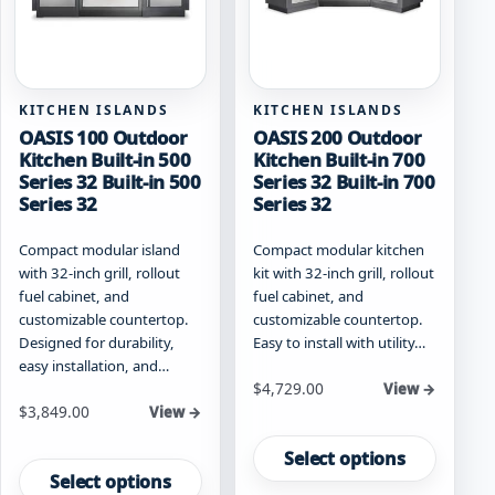
the
on
product
the
page
product
page
KITCHEN ISLANDS
KITCHEN ISLANDS
OASIS 100 Outdoor
OASIS 200 Outdoor
Kitchen Built-in 500
Kitchen Built-in 700
Series 32 Built-in 500
Series 32 Built-in 700
Series 32
Series 32
Compact modular island
Compact modular kitchen
with 32-inch grill, rollout
kit with 32-inch grill, rollout
fuel cabinet, and
fuel cabinet, and
customizable countertop.
customizable countertop.
Designed for durability,
Easy to install with utility…
easy installation, and…
Starting at
$
4,729.00
View →
Starting at
$
3,849.00
View →
This
This
product
Select options
product
has
Select options