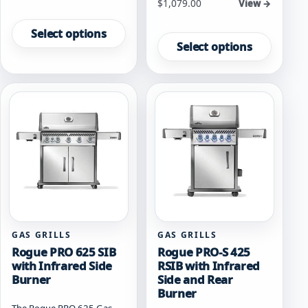
Starting at
$
1,079.00
View →
This
This
product
Select options
product
has
Select options
has
multiple
multiple
variants.
variants.
The
The
options
options
may
may
be
be
chosen
chosen
on
on
the
the
product
product
page
page
GAS GRILLS
GAS GRILLS
Rogue PRO 625 SIB
Rogue PRO-S 425
with Infrared Side
RSIB with Infrared
Burner
Side and Rear
Burner
The Rogue PRO 625 Gas