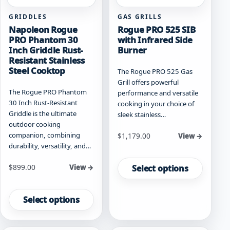
page
page
GRIDDLES
GAS GRILLS
Napoleon Rogue
Rogue PRO 525 SIB
PRO Phantom 30
with Infrared Side
Inch Griddle Rust-
Burner
Resistant Stainless
Steel Cooktop
The Rogue PRO 525 Gas
Grill offers powerful
The Rogue PRO Phantom
performance and versatile
30 Inch Rust-Resistant
cooking in your choice of
Griddle is the ultimate
sleek stainless…
outdoor cooking
companion, combining
Starting at
$
1,179.00
View →
durability, versatility, and…
This
product
Starting at
$
899.00
Select options
View →
has
This
multiple
product
Select options
variants.
has
The
multiple
options