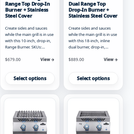
Range Top Drop-In
Dual Range Top
Burner + Stainless
Drop-In Burner +
Steel Cover
Stainless Steel Cover
Create sides and sauces
Create sides and sauces
while the main grill is in use
while the main grill is in use
with this 10-inch, drop-in,
with this 18-inch, inline
Range Burner. SKUs:…
dual burner, drop-in,…
Starting at
Starting at
$
679.00
$
889.00
View →
View →
This
This
product
product
Select options
Select options
has
has
multiple
multiple
variants.
variants.
The
The
options
options
may
may
be
be
chosen
chosen