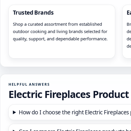
Trusted Brands
E
Shop a curated assortment from established
Br
outdoor cooking and living brands selected for
de
quality, support, and dependable performance.
de
de
HELPFUL ANSWERS
Electric Fireplaces Produc
How do I choose the right Electric Fireplaces