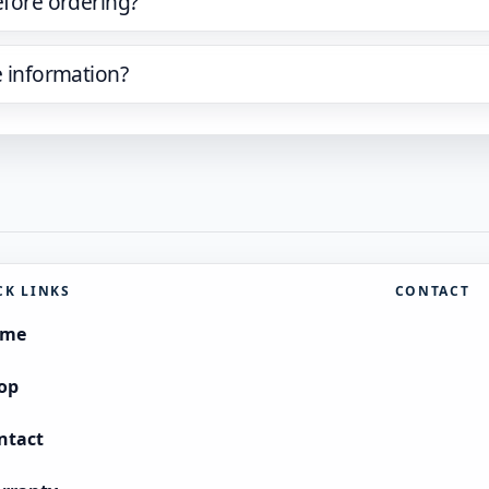
efore ordering?
e information?
CK LINKS
CONTACT
ome
op
ntact