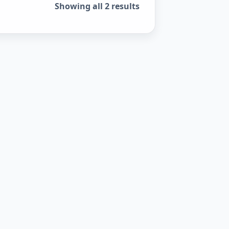
Sorted by popularity
Showing all 2 results