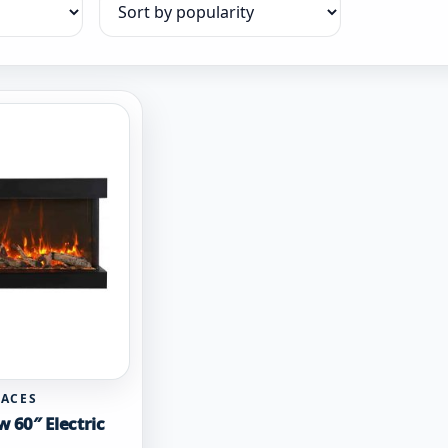
Sort products
LACES
w 60″ Electric