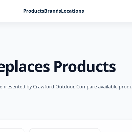
Products
Brands
Locations
replaces Products
s represented by Crawford Outdoor. Compare available produ