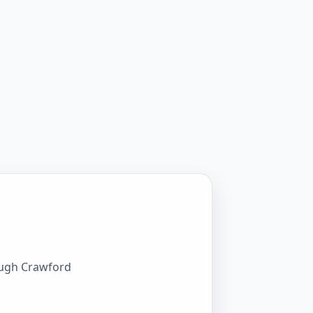
rough Crawford