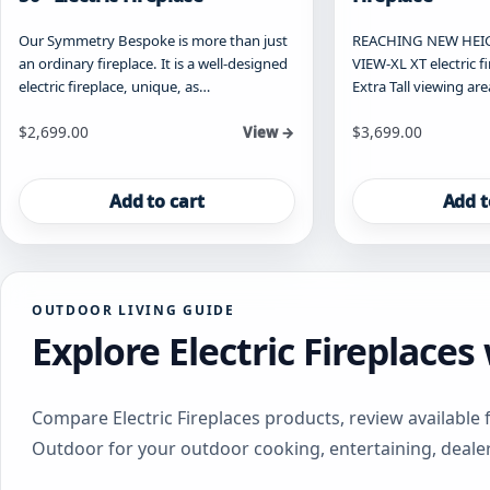
Our Symmetry Bespoke is more than just
REACHING NEW HEIG
an ordinary fireplace. It is a well-designed
VIEW-XL XT electric f
electric fireplace, unique, as…
Extra Tall viewing are
$
2,699.00
$
3,699.00
View →
Add to cart
Add t
OUTDOOR LIVING GUIDE
Explore Electric Fireplace
Compare Electric Fireplaces products, review available 
Outdoor for your outdoor cooking, entertaining, deale