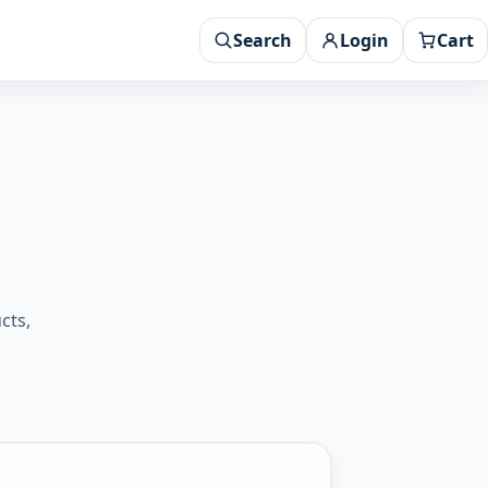
Search
Login
Cart
cts,