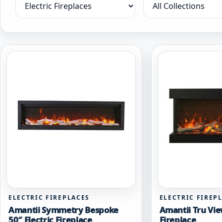
Filter by category
Filter by collection
ELECTRIC FIREPLACES
ELECTRIC FIREP
Amantii Symmetry Bespoke
Amantii Tru Vie
50″ Electric Fireplace
Fireplace