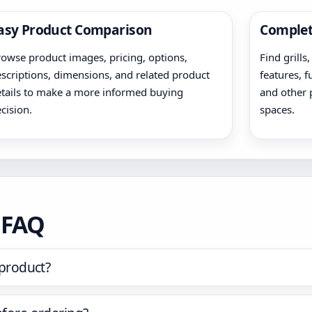
asy Product Comparison
Complet
owse product images, pricing, options,
Find grills
scriptions, dimensions, and related product
features, f
tails to make a more informed buying
and other 
cision.
spaces.
t FAQ
 product?