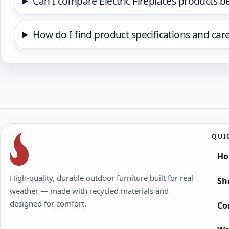
Can I compare Electric Fireplaces products b
How do I find product specifications and car
QUI
H
High-quality, durable outdoor furniture built for real
Sh
weather — made with recycled materials and
designed for comfort.
Co