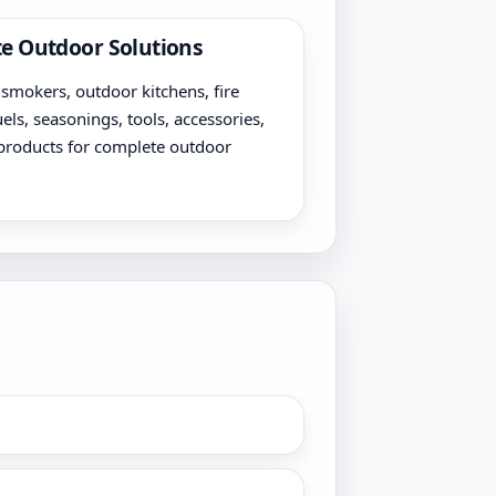
e Outdoor Solutions
, smokers, outdoor kitchens, fire
uels, seasonings, tools, accessories,
products for complete outdoor