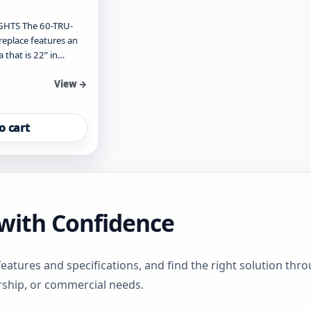
HTS The 60-TRU-
ireplace features an
a that is 22” in…
View →
o cart
s with Confidence
features and specifications, and find the right solution th
rship, or commercial needs.