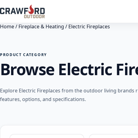
Home
/
Fireplace & Heating
/ Electric Fireplaces
PRODUCT CATEGORY
Browse Electric Fi
Explore Electric Fireplaces from the outdoor living brand
features, options, and specifications.