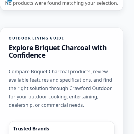
No products were found matching your selection.
OUTDOOR LIVING GUIDE
Explore Briquet Charcoal with
Confidence
Compare Briquet Charcoal products, review
available features and specifications, and find
the right solution through Crawford Outdoor
for your outdoor cooking, entertaining,
dealership, or commercial needs.
Trusted Brands