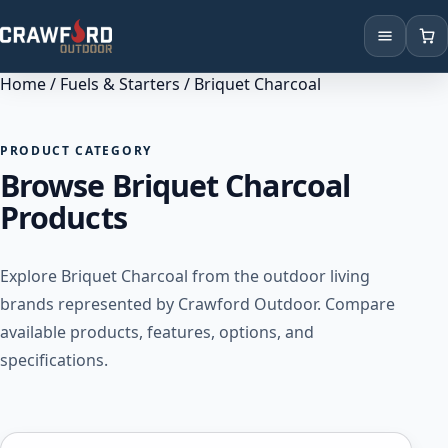
Home
/
Fuels & Starters
/ Briquet Charcoal
Products
Brands
PRODUCT CATEGORY
Browse Briquet Charcoal
Locations
Products
Explore Briquet Charcoal from the outdoor living
brands represented by Crawford Outdoor. Compare
available products, features, options, and
specifications.