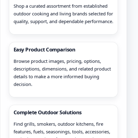
Shop a curated assortment from established
outdoor cooking and living brands selected for
quality, support, and dependable performance.
Easy Product Comparison
Browse product images, pricing, options,
descriptions, dimensions, and related product
details to make a more informed buying
decision.
Complete Outdoor Solutions
Find grills, smokers, outdoor kitchens, fire
features, fuels, seasonings, tools, accessories,