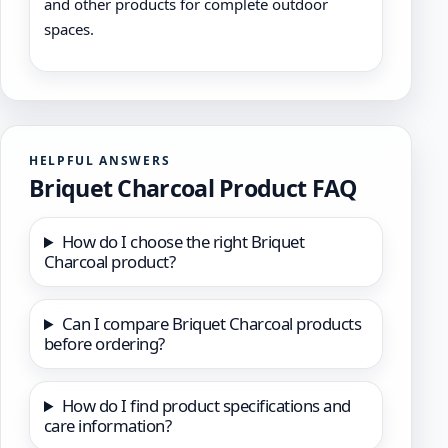
and other products for complete outdoor
spaces.
HELPFUL ANSWERS
Briquet Charcoal Product FAQ
How do I choose the right Briquet
Charcoal product?
Can I compare Briquet Charcoal products
before ordering?
How do I find product specifications and
care information?