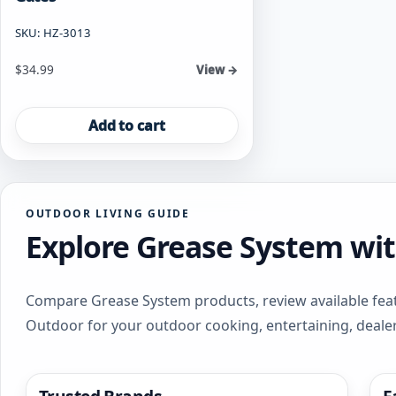
SKU: HZ-3013
$
34.99
View →
Add to cart
OUTDOOR LIVING GUIDE
Explore Grease System wi
Compare Grease System products, review available feat
Outdoor for your outdoor cooking, entertaining, deale