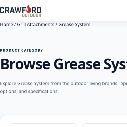
Home
/
Grill Attachments
/ Grease System
PRODUCT CATEGORY
Browse Grease Sy
Explore Grease System from the outdoor living brands rep
options, and specifications.