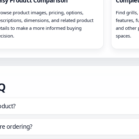
asy Product Comparison
Complet
owse product images, pricing, options,
Find grills
scriptions, dimensions, and related product
features, f
tails to make a more informed buying
and other 
cision.
spaces.
AQ
oduct?
re ordering?