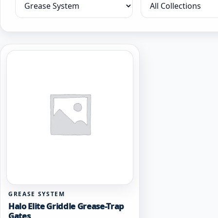
Filter by category
Filter by collection
GREASE SYSTEM
Halo Elite Griddle Grease-Trap
Gates