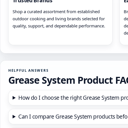
Trusted Brands
E
Shop a curated assortment from established
Br
outdoor cooking and living brands selected for
de
quality, support, and dependable performance.
de
de
HELPFUL ANSWERS
Grease System Product F
How do I choose the right Grease System pr
Can I compare Grease System products befo