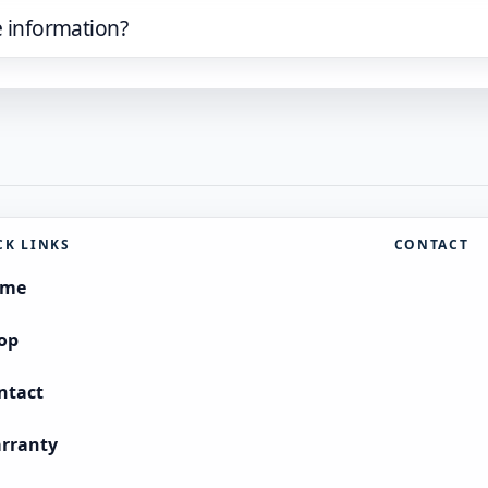
e information?
CK LINKS
CONTACT
ome
op
ntact
rranty