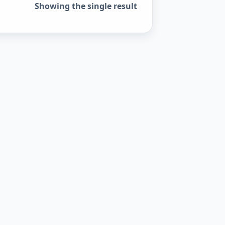
Showing the single result