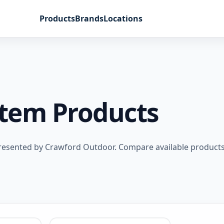
Products
Brands
Locations
stem Products
resented by Crawford Outdoor. Compare available products,