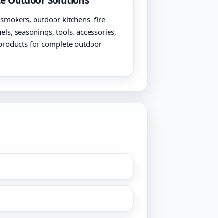
e Outdoor Solutions
, smokers, outdoor kitchens, fire
uels, seasonings, tools, accessories,
products for complete outdoor