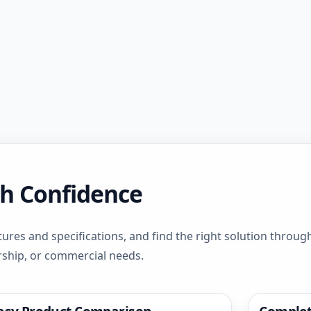
th Confidence
ures and specifications, and find the right solution throu
rship, or commercial needs.