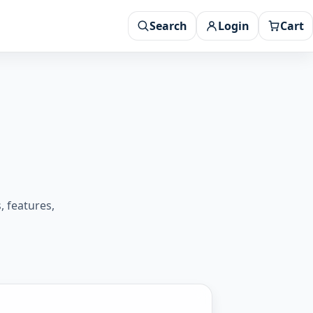
Search
Login
Cart
 features,