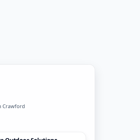
gh Crawford