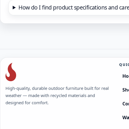
How do I find product specifications and car
QUI
H
High-quality, durable outdoor furniture built for real
Sh
weather — made with recycled materials and
designed for comfort.
Co
Wa