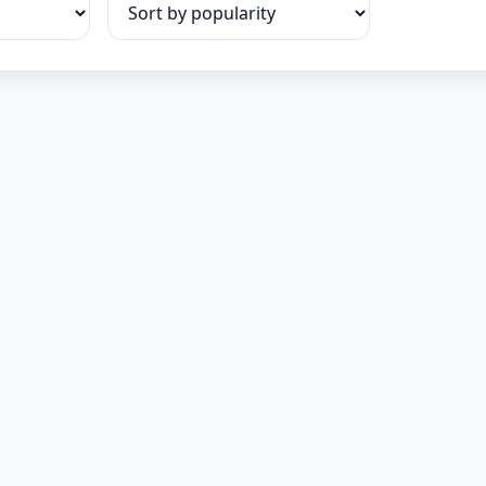
Sort products