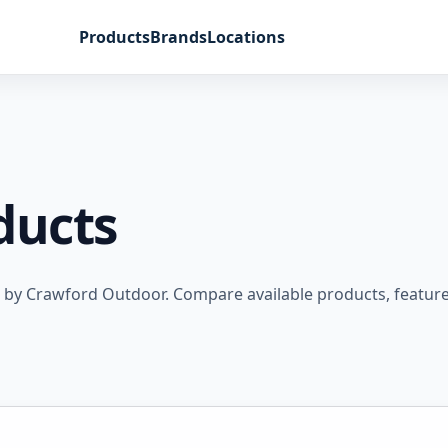
Products
Brands
Locations
ducts
 by Crawford Outdoor. Compare available products, feature