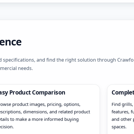
dence
 specifications, and find the right solution through Crawf
mmercial needs.
asy Product Comparison
Complet
owse product images, pricing, options,
Find grills
scriptions, dimensions, and related product
features, f
tails to make a more informed buying
and other 
cision.
spaces.