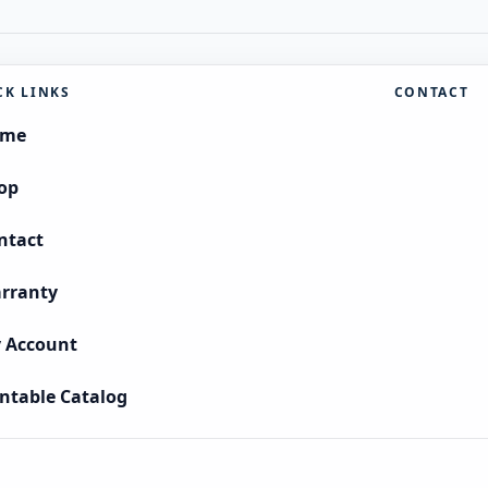
CK LINKS
CONTACT
ome
op
ntact
rranty
 Account
intable Catalog