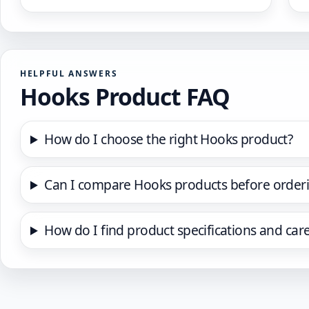
HELPFUL ANSWERS
Hooks Product FAQ
How do I choose the right Hooks product?
Can I compare Hooks products before order
How do I find product specifications and car