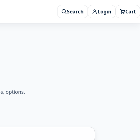
Search
Login
Cart
s, options,