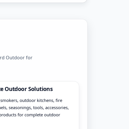
ord Outdoor for
e Outdoor Solutions
, smokers, outdoor kitchens, fire
uels, seasonings, tools, accessories,
products for complete outdoor