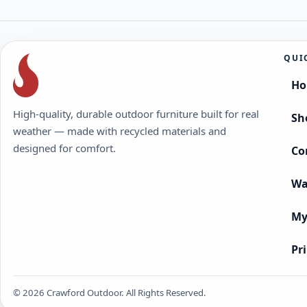
QUI
H
High-quality, durable outdoor furniture built for real
Sh
weather — made with recycled materials and
designed for comfort.
Co
Wa
My
Pr
© 2026 Crawford Outdoor. All Rights Reserved.