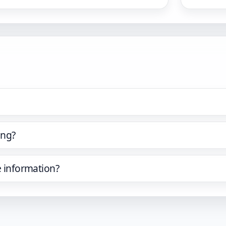
ing?
e information?