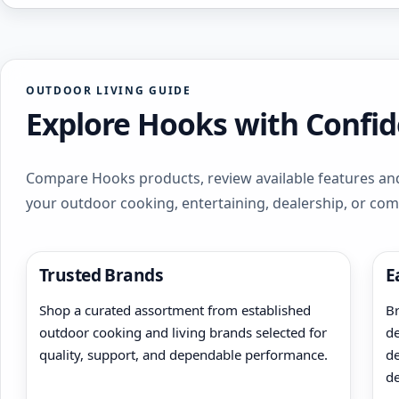
OUTDOOR LIVING GUIDE
Explore Hooks with Confi
Compare Hooks products, review available features and
your outdoor cooking, entertaining, dealership, or co
Trusted Brands
E
Shop a curated assortment from established
Br
outdoor cooking and living brands selected for
de
quality, support, and dependable performance.
de
de