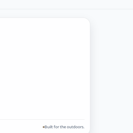
Built for the outdoors.