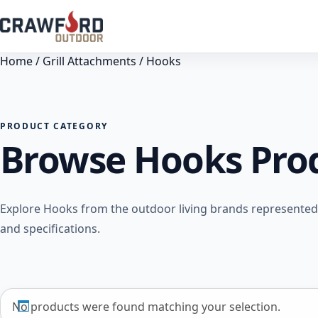
Home
/
Grill Attachments
/ Hooks
PRODUCT CATEGORY
Browse Hooks Pro
Explore Hooks from the outdoor living brands represented
and specifications.
No products were found matching your selection.