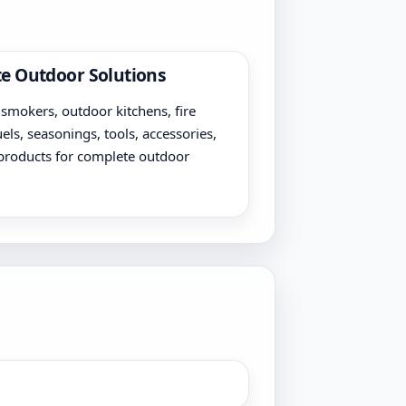
e Outdoor Solutions
, smokers, outdoor kitchens, fire
uels, seasonings, tools, accessories,
products for complete outdoor