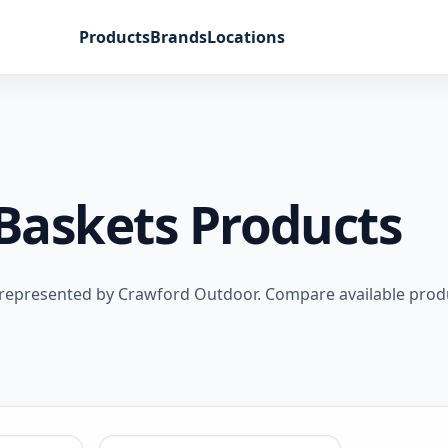
Products
Brands
Locations
Baskets Products
 represented by Crawford Outdoor. Compare available prod