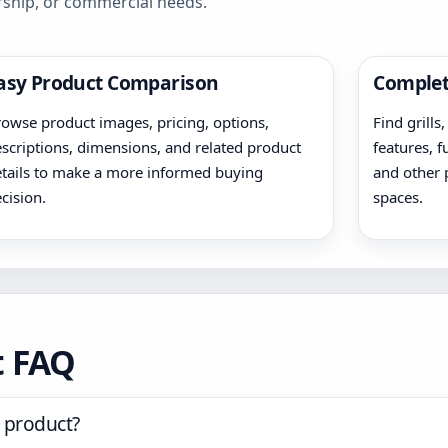
rship, or commercial needs.
asy Product Comparison
Complet
owse product images, pricing, options,
Find grills
scriptions, dimensions, and related product
features, f
tails to make a more informed buying
and other 
cision.
spaces.
t FAQ
 product?