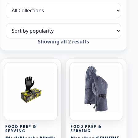
Filter by collection
Sort products
Sorted
Showing all 2 results
by
popularity
FOOD PREP &
FOOD PREP &
SERVING
SERVING