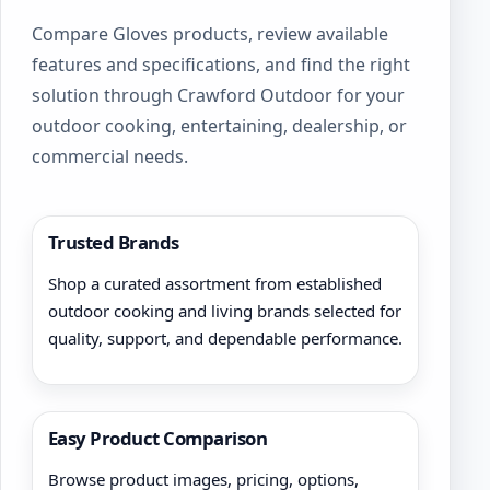
product
Compare Gloves products, review available
page
features and specifications, and find the right
solution through Crawford Outdoor for your
outdoor cooking, entertaining, dealership, or
commercial needs.
Trusted Brands
Shop a curated assortment from established
outdoor cooking and living brands selected for
quality, support, and dependable performance.
Easy Product Comparison
Browse product images, pricing, options,