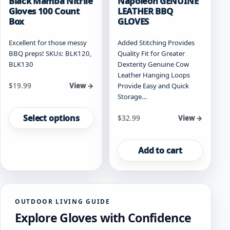
Black Mamba Nitrile
Napoleon GENUINE
Gloves 100 Count
LEATHER BBQ
Box
GLOVES
Excellent for those messy
Added Stitching Provides
BBQ preps! SKUs: BLK120,
Quality Fit for Greater
BLK130
Dexterity Genuine Cow
Leather Hanging Loops
Starting at
$
19.99
Provide Easy and Quick
View →
Storage…
This
product
Select options
$
32.99
View →
has
multiple
variants.
Add to cart
The
options
may
be
OUTDOOR LIVING GUIDE
chosen
Explore Gloves with Confidence
on
the