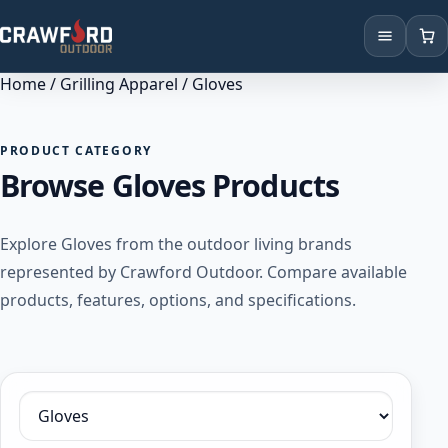
Home
/
Grilling Apparel
/ Gloves
Products
Brands
PRODUCT CATEGORY
Browse Gloves Products
Locations
Explore Gloves from the outdoor living brands
represented by Crawford Outdoor. Compare available
products, features, options, and specifications.
Filter by category