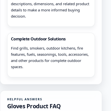
descriptions, dimensions, and related product
details to make a more informed buying
decision.
Complete Outdoor Solutions
Find grills, smokers, outdoor kitchens, fire
features, fuels, seasonings, tools, accessories,
and other products for complete outdoor
spaces.
HELPFUL ANSWERS
Gloves Product FAQ