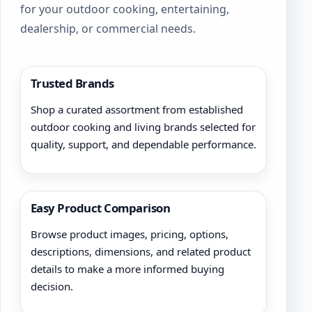
for your outdoor cooking, entertaining,
dealership, or commercial needs.
Trusted Brands
Shop a curated assortment from established
outdoor cooking and living brands selected for
quality, support, and dependable performance.
Easy Product Comparison
Browse product images, pricing, options,
descriptions, dimensions, and related product
details to make a more informed buying
decision.