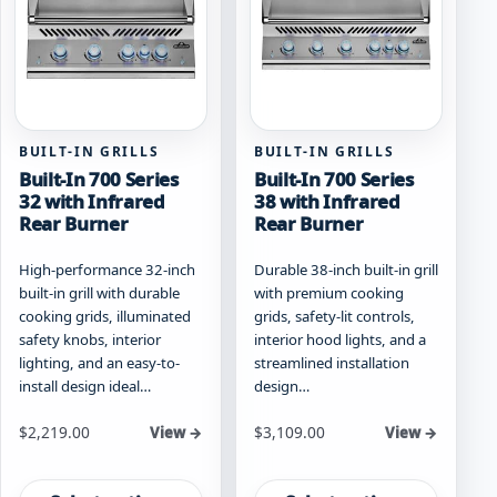
be
page
chosen
on
the
product
page
BUILT-IN GRILLS
BUILT-IN GRILLS
Built-In 700 Series
Built-In 700 Series
32 with Infrared
38 with Infrared
Rear Burner
Rear Burner
High-performance 32-inch
Durable 38-inch built-in grill
built-in grill with durable
with premium cooking
cooking grids, illuminated
grids, safety-lit controls,
safety knobs, interior
interior hood lights, and a
lighting, and an easy-to-
streamlined installation
install design ideal…
design…
Starting at
Starting at
$
2,219.00
$
3,109.00
View →
View →
This
This