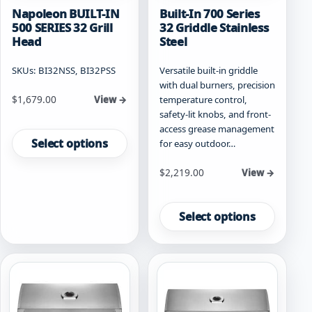
Napoleon BUILT-IN
Built-In 700 Series
500 SERIES 32 Grill
32 Griddle Stainless
Head
Steel
SKUs: BI32NSS, BI32PSS
Versatile built-in griddle
with dual burners, precision
Starting at
$
1,679.00
temperature control,
View →
safety-lit knobs, and front-
This
access grease management
product
Select options
for easy outdoor…
has
multiple
Starting at
$
2,219.00
View →
variants.
This
The
product
options
Select options
has
may
multiple
be
variants.
chosen
The
on
options
the
may
product