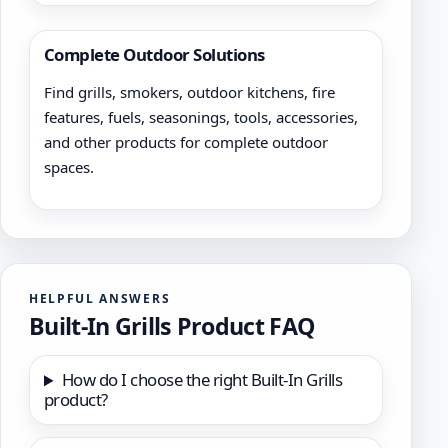
Complete Outdoor Solutions
Find grills, smokers, outdoor kitchens, fire
features, fuels, seasonings, tools, accessories,
and other products for complete outdoor
spaces.
HELPFUL ANSWERS
Built-In Grills Product FAQ
How do I choose the right Built-In Grills
product?