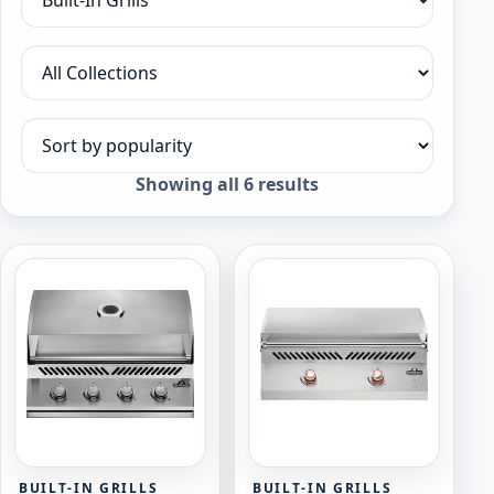
Filter by category
Filter by collection
Sort products
Sorted
Showing all 6 results
by
popularity
BUILT-IN GRILLS
BUILT-IN GRILLS