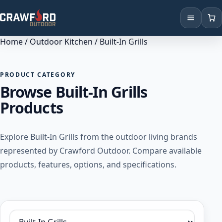
Home
/
Outdoor Kitchen
/ Built-In Grills
Products
Brands
PRODUCT CATEGORY
Browse Built-In Grills
Locations
Products
Explore Built-In Grills from the outdoor living brands
represented by Crawford Outdoor. Compare available
products, features, options, and specifications.