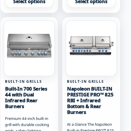
product
product
Select options
Select options
has
has
multiple
multiple
variants.
variants.
The
The
options
options
may
may
be
be
chosen
chosen
on
on
the
the
product
product
page
page
BUILT-IN GRILLS
BUILT-IN GRILLS
Built-In 700 Series
Napoleon BUILT-IN
44 with Dual
PRESTIGE PRO™ 825
Infrared Rear
RBI + Infrared
Burners
Bottom & Rear
Burners
Premium 44-inch built-in
At a Glance The Napoleon
grill with durable cooking
Built-in Prestige PRO™ 825
grids, safety lighting,