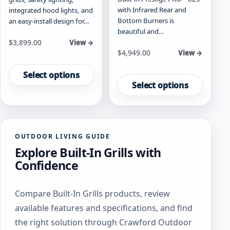
with Infrared Rear and
integrated hood lights, and
Bottom Burners is
an easy-install design for…
beautiful and…
Starting at
$
3,899.00
View →
Starting at
$
4,949.00
View →
This
This
product
Select options
product
has
Select options
has
multiple
multiple
variants.
variants.
The
The
options
OUTDOOR LIVING GUIDE
options
may
Explore Built-In Grills with
may
be
be
chosen
Confidence
chosen
on
on
the
Compare Built-In Grills products, review
the
product
product
page
available features and specifications, and find
page
the right solution through Crawford Outdoor