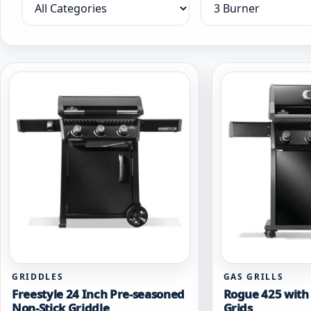
Filter by category
Filter by collection
GRIDDLES
GAS GRILLS
Freestyle 24 Inch Pre-seasoned
Rogue 425 with 
Non-Stick Griddle
Grids