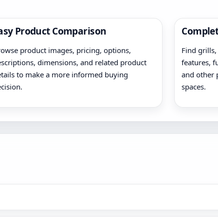
asy Product Comparison
Complet
owse product images, pricing, options,
Find grills
scriptions, dimensions, and related product
features, f
tails to make a more informed buying
and other 
cision.
spaces.