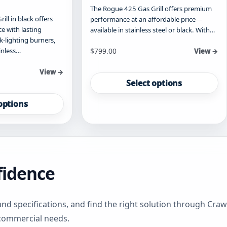
The Rogue 425 Gas Grill offers premium
ll in black offers
performance at an affordable price—
 with lasting
available in stainless steel or black. With…
ck-lighting burners,
Starting at
inless…
$
799.00
View →
This
View →
product
Select options
has
multiple
options
variants.
The
options
may
be
fidence
chosen
on
the
product
and specifications, and find the right solution through Cr
page
 commercial needs.