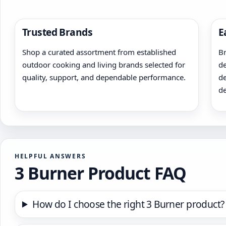
page
page
Trusted Brands
E
Shop a curated assortment from established
Br
outdoor cooking and living brands selected for
de
quality, support, and dependable performance.
de
de
HELPFUL ANSWERS
3 Burner Product FAQ
How do I choose the right 3 Burner product?