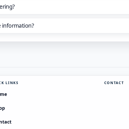
ering?
e information?
CK LINKS
CONTACT
ome
op
ntact