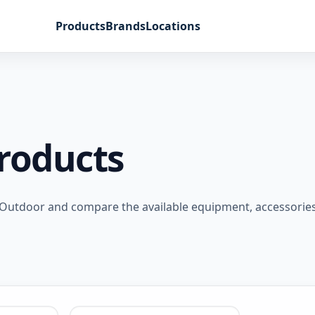
Products
Brands
Locations
Products
Outdoor and compare the available equipment, accessories,