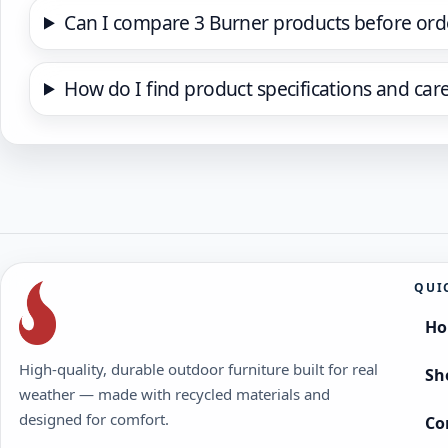
Can I compare 3 Burner products before ord
How do I find product specifications and car
QUI
H
High-quality, durable outdoor furniture built for real
Sh
weather — made with recycled materials and
designed for comfort.
Co