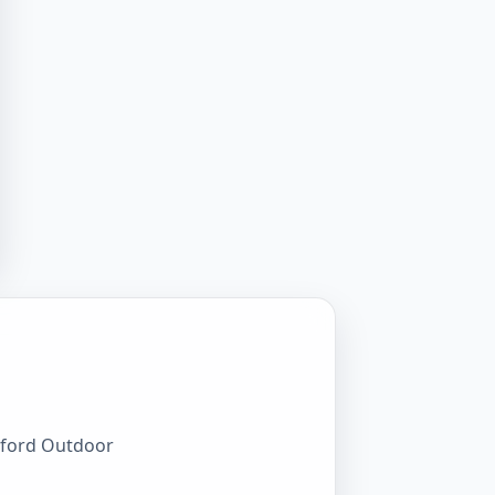
awford Outdoor