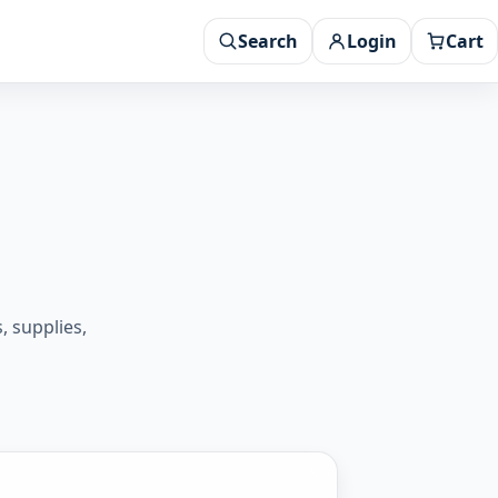
Search
Login
Cart
 supplies,