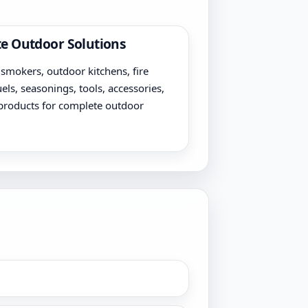
e Outdoor Solutions
, smokers, outdoor kitchens, fire
uels, seasonings, tools, accessories,
products for complete outdoor