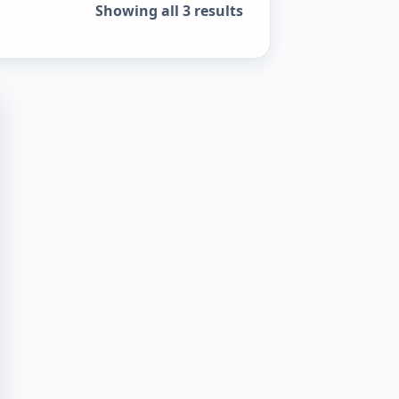
Sorted by popularity
Showing all 3 results