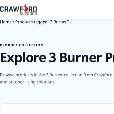
Home
/ Products tagged “3 Burner”
PRODUCT COLLECTION
Explore 3 Burner 
Browse products in the 3 Burner collection from Crawford 
and outdoor living solutions.