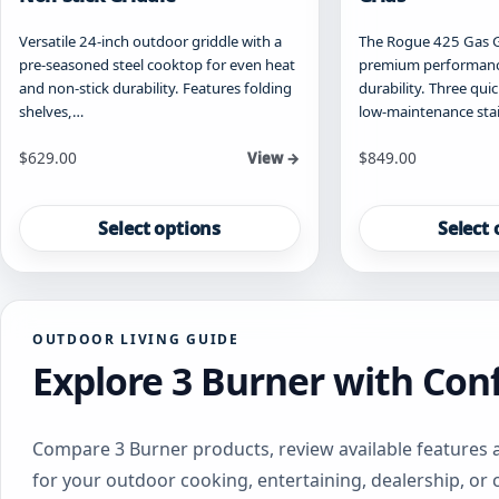
Versatile 24-inch outdoor griddle with a
The Rogue 425 Gas Gri
pre-seasoned steel cooktop for even heat
premium performance
and non-stick durability. Features folding
durability. Three qui
shelves,…
low-maintenance sta
Starting at
Starting at
$
629.00
$
849.00
View →
This
This
product
product
Select options
Select 
has
has
multiple
multiple
variants.
variants.
The
The
OUTDOOR LIVING GUIDE
options
options
Explore 3 Burner with Con
may
may
be
be
chosen
chosen
on
on
Compare 3 Burner products, review available features 
the
the
for your outdoor cooking, entertaining, dealership, or
product
product