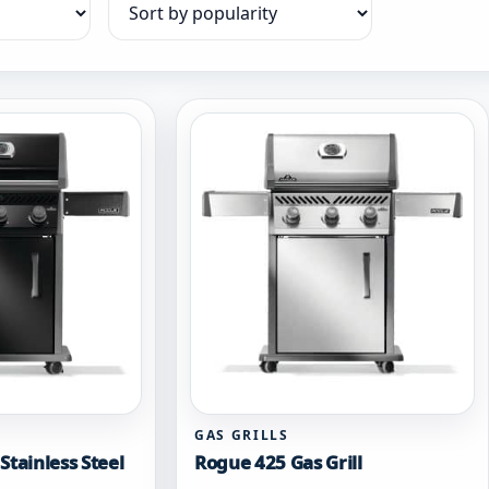
Sort products
GAS GRILLS
Stainless Steel
Rogue 425 Gas Grill