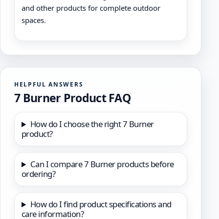
and other products for complete outdoor
spaces.
HELPFUL ANSWERS
7 Burner Product FAQ
How do I choose the right 7 Burner
product?
Can I compare 7 Burner products before
ordering?
How do I find product specifications and
care information?