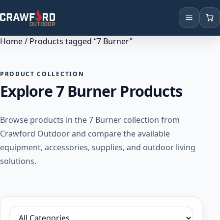
Home
/ Products tagged “7 Burner”
Products
Brands
PRODUCT COLLECTION
Explore 7 Burner Products
Locations
Browse products in the 7 Burner collection from
Crawford Outdoor and compare the available
equipment, accessories, supplies, and outdoor living
solutions.