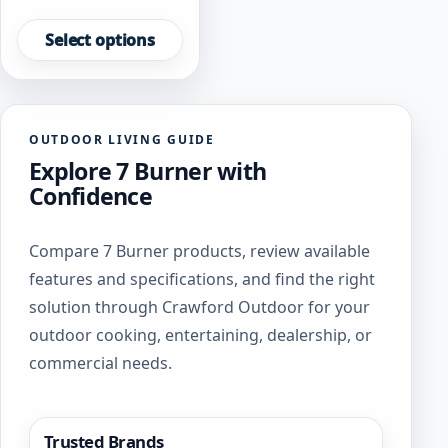
This
product
Select options
has
multiple
variants.
The
OUTDOOR LIVING GUIDE
options
Explore 7 Burner with
may
be
Confidence
chosen
on
Compare 7 Burner products, review available
the
product
features and specifications, and find the right
page
solution through Crawford Outdoor for your
outdoor cooking, entertaining, dealership, or
commercial needs.
Trusted Brands