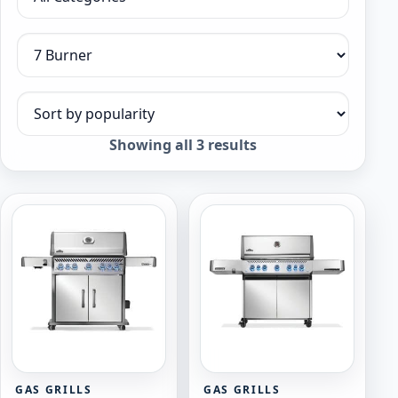
Filter by category
Filter by collection
Sort products
Sorted
Showing all 3 results
by
popularity
GAS GRILLS
GAS GRILLS