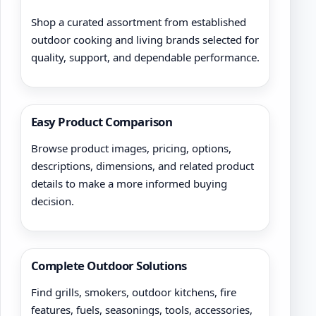
Shop a curated assortment from established
outdoor cooking and living brands selected for
quality, support, and dependable performance.
Easy Product Comparison
Browse product images, pricing, options,
descriptions, dimensions, and related product
details to make a more informed buying
decision.
Complete Outdoor Solutions
Find grills, smokers, outdoor kitchens, fire
features, fuels, seasonings, tools, accessories,