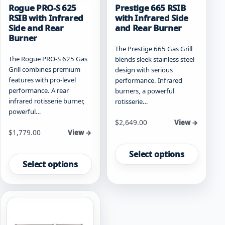
Rogue PRO-S 625
Prestige 665 RSIB
RSIB with Infrared
with Infrared Side
Side and Rear
and Rear Burner
Burner
The Prestige 665 Gas Grill
The Rogue PRO-S 625 Gas
blends sleek stainless steel
Grill combines premium
design with serious
features with pro-level
performance. Infrared
performance. A rear
burners, a powerful
infrared rotisserie burner,
rotisserie…
powerful…
Starting at
$
2,649.00
View →
Starting at
$
1,779.00
View →
This
This
product
Select options
product
has
Select options
has
multiple
multiple
variants.
variants.
The
The
options
options
may