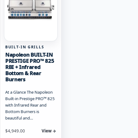
may
be
be
chosen
chosen
on
on
the
the
product
product
page
page
BUILT-IN GRILLS
Napoleon BUILT-IN
PRESTIGE PRO™ 825
RBI + Infrared
Bottom & Rear
Burners
At a Glance The Napoleon
Built-in Prestige PRO™ 825
with Infrared Rear and
Bottom Burners is
beautiful and…
Starting at
$
4,949.00
View →