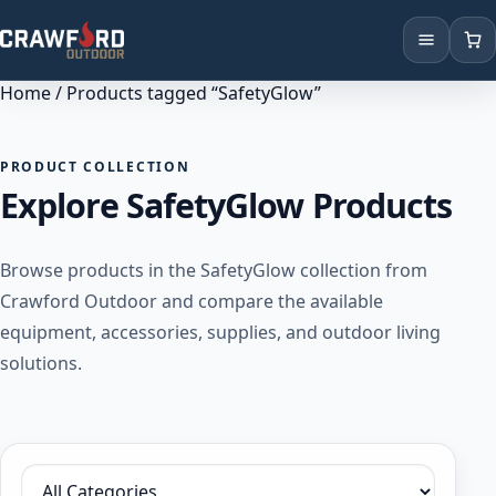
Home
/ Products tagged “SafetyGlow”
Products
Brands
PRODUCT COLLECTION
Explore SafetyGlow Products
Locations
Browse products in the SafetyGlow collection from
Crawford Outdoor and compare the available
equipment, accessories, supplies, and outdoor living
solutions.