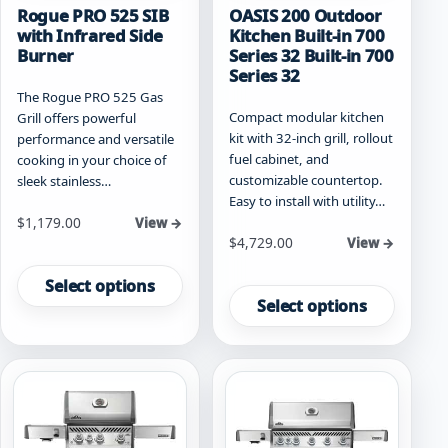
Rogue PRO 525 SIB
OASIS 200 Outdoor
with Infrared Side
Kitchen Built-in 700
Burner
Series 32 Built-in 700
Series 32
The Rogue PRO 525 Gas
Compact modular kitchen
Grill offers powerful
kit with 32-inch grill, rollout
performance and versatile
fuel cabinet, and
cooking in your choice of
customizable countertop.
sleek stainless…
Easy to install with utility…
Starting at
$
1,179.00
View →
Starting at
$
4,729.00
View →
This
This
product
Select options
product
has
Select options
has
multiple
multiple
variants.
variants.
The
The
options
options
may
may
be