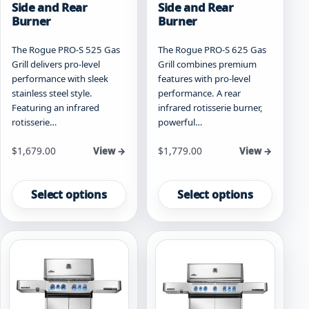
Side and Rear
Side and Rear
Burner
Burner
The Rogue PRO-S 525 Gas
The Rogue PRO-S 625 Gas
Grill delivers pro-level
Grill combines premium
performance with sleek
features with pro-level
stainless steel style.
performance. A rear
Featuring an infrared
infrared rotisserie burner,
rotisserie…
powerful…
Starting at
Starting at
$
1,679.00
$
1,779.00
View →
View →
This
This
product
product
Select options
Select options
has
has
multiple
multiple
variants.
variants.
The
The
options
options
may
may
be
be