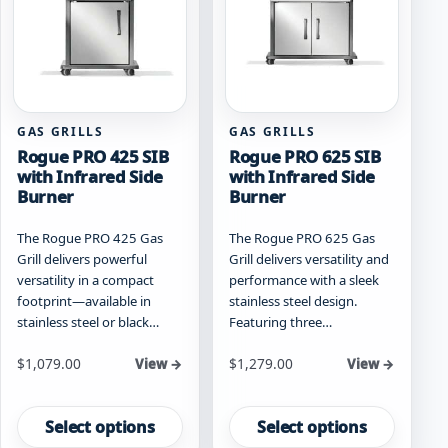
be
chosen
chosen
on
on
the
the
product
product
page
page
GAS GRILLS
GAS GRILLS
Rogue PRO 425 SIB
Rogue PRO 625 SIB
with Infrared Side
with Infrared Side
Burner
Burner
The Rogue PRO 425 Gas
The Rogue PRO 625 Gas
Grill delivers powerful
Grill delivers versatility and
versatility in a compact
performance with a sleek
footprint—available in
stainless steel design.
stainless steel or black…
Featuring three…
Starting at
Starting at
$
1,079.00
$
1,279.00
View →
View →
This
This
product
product
Select options
Select options
has
has