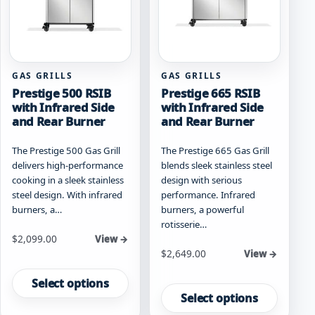
chosen
chosen
on
on
the
the
product
product
page
page
GAS GRILLS
GAS GRILLS
Prestige 500 RSIB
Prestige 665 RSIB
with Infrared Side
with Infrared Side
and Rear Burner
and Rear Burner
The Prestige 500 Gas Grill
The Prestige 665 Gas Grill
delivers high-performance
blends sleek stainless steel
cooking in a sleek stainless
design with serious
steel design. With infrared
performance. Infrared
burners, a…
burners, a powerful
rotisserie…
Starting at
$
2,099.00
View →
Starting at
$
2,649.00
View →
This
This
product
Select options
product
has
Select options
has
multiple