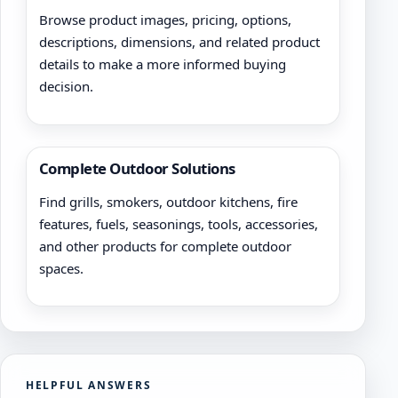
Browse product images, pricing, options,
descriptions, dimensions, and related product
details to make a more informed buying
decision.
Complete Outdoor Solutions
Find grills, smokers, outdoor kitchens, fire
features, fuels, seasonings, tools, accessories,
and other products for complete outdoor
spaces.
HELPFUL ANSWERS