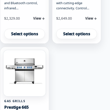
and Bluetooth control,
with cutting-edge
infrared…
connectivity. Control…
Starting at
Starting at
$
2,329.00
$
2,649.00
View →
View →
This
This
product
product
Select options
Select options
has
has
multiple
multiple
variants.
variants.
The
The
options
options
may
may
be
be
chosen
chosen
on
on
the
the
product
product
page
page
GAS GRILLS
Prestige 665