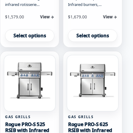
infrared rotisserie…
Infrared burners,…
Starting at
Starting at
$
1,579.00
$
1,679.00
View →
View →
This
This
product
product
Select options
Select options
has
has
multiple
multiple
variants.
variants.
The
The
options
options
may
may
be
be
chosen
chosen
on
on
the
the
product
product
page
page
GAS GRILLS
GAS GRILLS
Rogue PRO-S 525
Rogue PRO-S 625
RSIB with Infrared
RSIB with Infrared