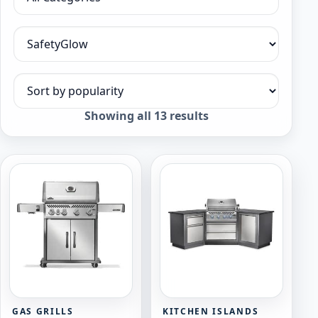
Filter by category
Filter by collection
Sort products
Sorted
Showing all 13 results
by
popularity
GAS GRILLS
KITCHEN ISLANDS