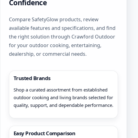
be
Confidence
chosen
on
Compare SafetyGlow products, review
the
product
available features and specifications, and find
page
the right solution through Crawford Outdoor
for your outdoor cooking, entertaining,
dealership, or commercial needs.
Trusted Brands
Shop a curated assortment from established
outdoor cooking and living brands selected for
quality, support, and dependable performance.
Easy Product Comparison