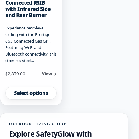
Connected RSIB
with Infrared Side
and Rear Burner
Experience next-level
grilling with the Prestige
665 Connected Gas Grill.
Featuring Wi-Fi and
Bluetooth connectivity, this
stainless steel…
Starting at
$
2,879.00
View →
This
product
Select options
has
multiple
variants.
The
OUTDOOR LIVING GUIDE
options
Explore SafetyGlow with
may