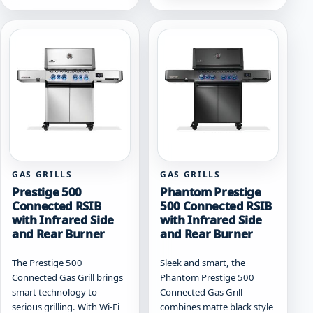
multiple
variants.
variants.
The
The
options
options
may
may
be
be
chosen
chosen
on
on
the
the
product
product
page
page
GAS GRILLS
GAS GRILLS
Prestige 500
Phantom Prestige
Connected RSIB
500 Connected RSIB
with Infrared Side
with Infrared Side
and Rear Burner
and Rear Burner
The Prestige 500
Sleek and smart, the
Connected Gas Grill brings
Phantom Prestige 500
smart technology to
Connected Gas Grill
serious grilling. With Wi-Fi
combines matte black style