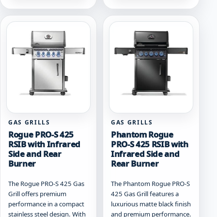
multiple
multiple
variants.
variants.
The
The
options
options
may
may
be
be
chosen
chosen
on
on
the
the
product
product
page
page
GAS GRILLS
GAS GRILLS
Rogue PRO-S 425
Phantom Rogue
RSIB with Infrared
PRO-S 425 RSIB with
Side and Rear
Infrared Side and
Burner
Rear Burner
The Rogue PRO-S 425 Gas
The Phantom Rogue PRO-S
Grill offers premium
425 Gas Grill features a
performance in a compact
luxurious matte black finish
stainless steel design. With
and premium performance.