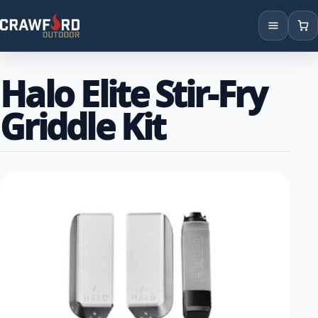
Products
Halo Elite Stir-Fry
Brands
Griddle Kit
Locations