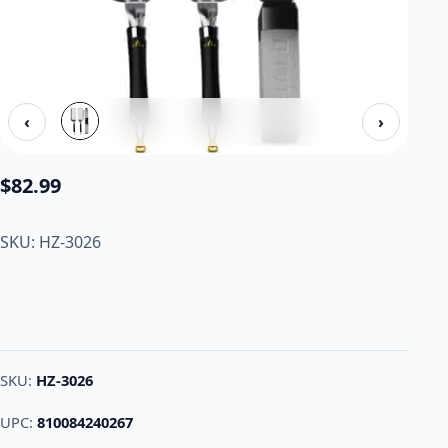
‹
›
$
82.99
SKU: HZ-3026
SKU:
HZ-3026
UPC:
810084240267