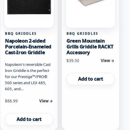
BBQ GRIDDLES
BBQ GRIDDLES
Napoleon 2-sided
Green Mountain
Porcelain-Enameled
Grills Griddle RACKT
Cast-Iron Griddle
Accessory
$
39.50
View →
Napoleon's reversible Cast
Iron Griddle is the perfect
for our Prestige™/PRO®
Add to cart
500 series and LEX 485,
605, and…
$
88.99
View →
Add to cart