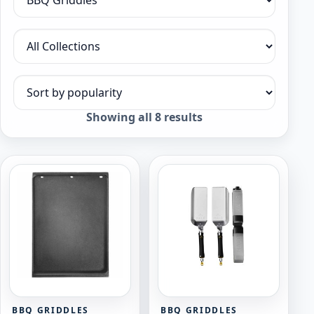
Filter by category
Filter by collection
Sort products
Sorted
Showing all 8 results
by
popularity
BBQ GRIDDLES
BBQ GRIDDLES