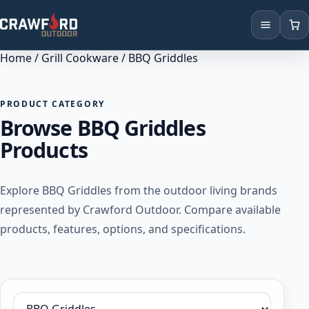
Home
/
Grill Cookware
/ BBQ Griddles
Products
Brands
PRODUCT CATEGORY
Browse BBQ Griddles
Locations
Products
Explore BBQ Griddles from the outdoor living brands
represented by Crawford Outdoor. Compare available
products, features, options, and specifications.