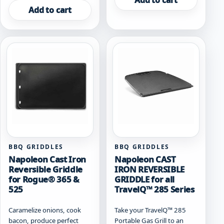
Add to cart
Add to cart
BBQ GRIDDLES
BBQ GRIDDLES
Napoleon Cast Iron
Napoleon CAST
Reversible Griddle
IRON REVERSIBLE
for Rogue® 365 &
GRIDDLE for all
525
TravelQ™ 285 Series
Caramelize onions, cook
Take your TravelQ™ 285
bacon, produce perfect
Portable Gas Grill to an