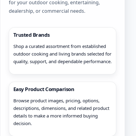
for your outdoor cooking, entertaining,
dealership, or commercial needs.
Trusted Brands
Shop a curated assortment from established
outdoor cooking and living brands selected for
quality, support, and dependable performance.
Easy Product Comparison
Browse product images, pricing, options,
descriptions, dimensions, and related product
details to make a more informed buying
decision.