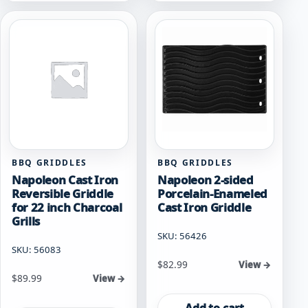
BBQ GRIDDLES
BBQ GRIDDLES
Napoleon Cast Iron
Napoleon 2-sided
Reversible Griddle
Porcelain-Enameled
for 22 inch Charcoal
Cast Iron Griddle
Grills
SKU: 56426
SKU: 56083
$
82.99
View →
$
89.99
View →