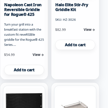
Napoleon Cast Iron
Halo Elite Stir-Fry
Reversible Griddle
Griddle Kit
for Rogue® 425
SKU: HZ-3026
Turn your grill into a
breakfast station with the
$
82.99
View →
custom fit reveRSIBle
griddle for the Rogue® 425
Add to cart
Series.…
$
54.99
View →
Add to cart