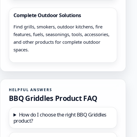
Complete Outdoor Solutions
Find grills, smokers, outdoor kitchens, fire
features, fuels, seasonings, tools, accessories,
and other products for complete outdoor
spaces.
HELPFUL ANSWERS
BBQ Griddles Product FAQ
How do I choose the right BBQ Griddles
product?