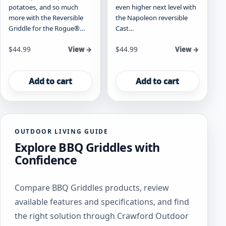
potatoes, and so much
even higher next level with
more with the Reversible
the Napoleon reversible
Griddle for the Rogue®…
Cast…
$
44.99
$
44.99
View →
View →
Add to cart
Add to cart
OUTDOOR LIVING GUIDE
Explore BBQ Griddles with
Confidence
Compare BBQ Griddles products, review
available features and specifications, and find
the right solution through Crawford Outdoor