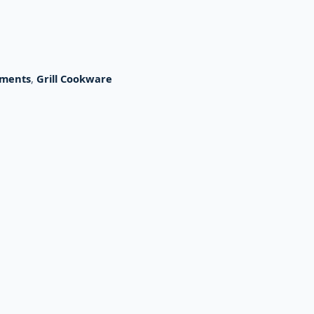
hments
,
Grill Cookware