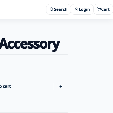
Search
Login
Cart
 Accessory
+
o cart
Green Mountain Grills Griddle RACKT Accessory quantity