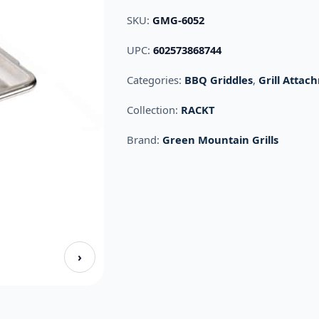
SKU:
GMG-6052
UPC:
602573868744
Categories:
BBQ Griddles
,
Grill Attac
Collection:
RACKT
Brand:
Green Mountain Grills
›