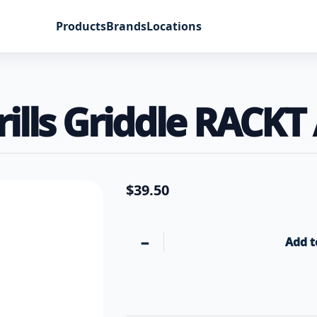
Products
Brands
Locations
ills Griddle RACKT
$
39.50
−
Add t