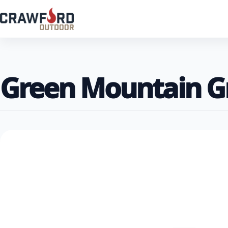
Green Mountain Gr