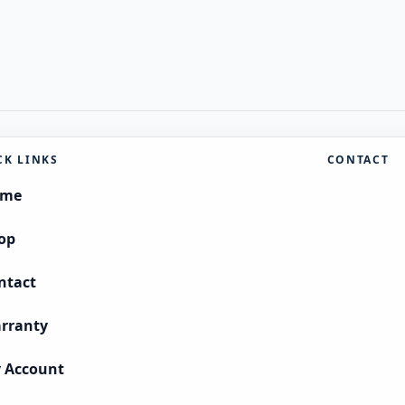
CK LINKS
CONTACT
ome
op
ntact
rranty
 Account