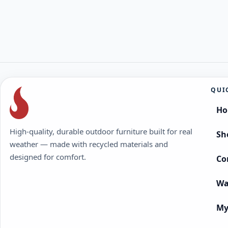
QUI
H
High-quality, durable outdoor furniture built for real
Sh
weather — made with recycled materials and
designed for comfort.
Co
Wa
My