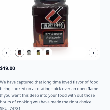
‹
›
$
19.00
We have captured that long time loved flavor of food
being cooked on a rotating spick over an open flame.
If you want this deep into your food with out those
hours of cooking you have made the right choice.
SKU: 74781