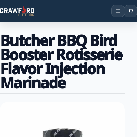
Products
Butcher BBQ Bird
Brands
Booster Rotisserie
Locations
Flavor Injection
Marinade