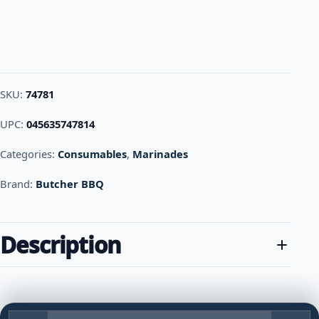
SKU:
74781
UPC:
045635747814
Categories:
Consumables
,
Marinades
Brand:
Butcher BBQ
Description