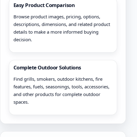
Easy Product Comparison
Browse product images, pricing, options,
descriptions, dimensions, and related product
details to make a more informed buying
decision.
Complete Outdoor Solutions
Find grills, smokers, outdoor kitchens, fire
features, fuels, seasonings, tools, accessories,
and other products for complete outdoor
spaces.