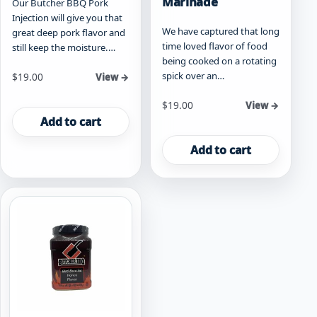
Marinade
Our Butcher BBQ Pork
Injection will give you that
We have captured that long
great deep pork flavor and
time loved flavor of food
still keep the moisture.…
being cooked on a rotating
spick over an…
$
19.00
View →
$
19.00
View →
Add to cart
Add to cart