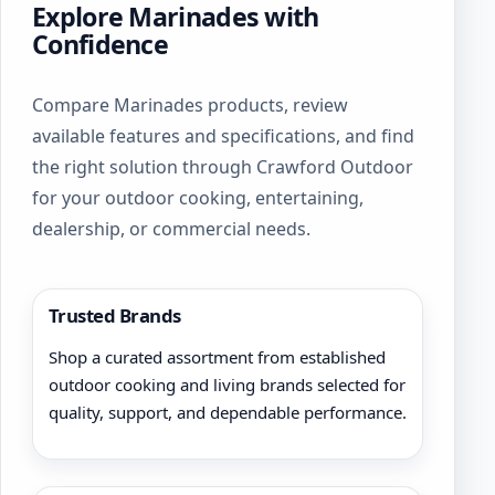
Explore Marinades with
Confidence
Compare Marinades products, review
available features and specifications, and find
the right solution through Crawford Outdoor
for your outdoor cooking, entertaining,
dealership, or commercial needs.
Trusted Brands
Shop a curated assortment from established
outdoor cooking and living brands selected for
quality, support, and dependable performance.