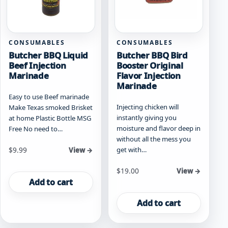
CONSUMABLES
CONSUMABLES
Butcher BBQ Liquid
Butcher BBQ Bird
Beef Injection
Booster Original
Marinade
Flavor Injection
Marinade
Easy to use Beef marinade
Injecting chicken will
Make Texas smoked Brisket
instantly giving you
at home Plastic Bottle MSG
moisture and flavor deep in
Free No need to…
without all the mess you
get with…
$
9.99
View →
$
19.00
View →
Add to cart
Add to cart