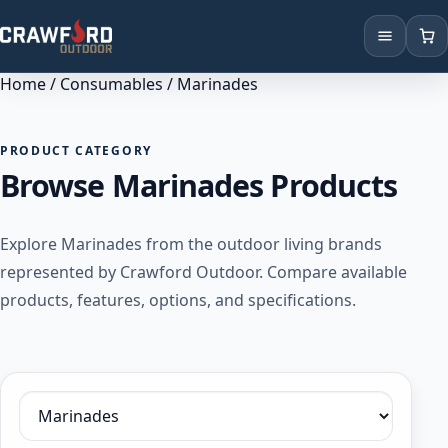
Home
/
Consumables
/ Marinades
Products
Brands
PRODUCT CATEGORY
Browse Marinades Products
Locations
Explore Marinades from the outdoor living brands
represented by Crawford Outdoor. Compare available
products, features, options, and specifications.
Filter by category