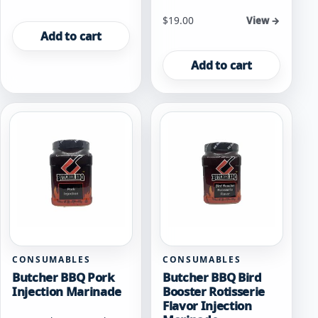
$
19.00
View →
Add to cart
Add to cart
CONSUMABLES
CONSUMABLES
Butcher BBQ Pork
Butcher BBQ Bird
Injection Marinade
Booster Rotisserie
Flavor Injection