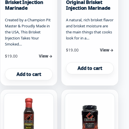
Brisket Injection
Original Brisket
Marinade
Injection Marinade
Created by a Champion Pit
A natural, rich brisket flavor
Master & Proudly Made in
and brisket moisture are
the USA, This Brisket
the main things that cooks
Injection Takes Your
look for in a…
Smoked…
$
19.00
View →
$
19.00
View →
Add to cart
Add to cart