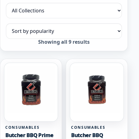
Filter by collection
Sort products
Sorted
Showing all 9 results
by
popularity
CONSUMABLES
CONSUMABLES
Butcher BBQ Prime
Butcher BBQ