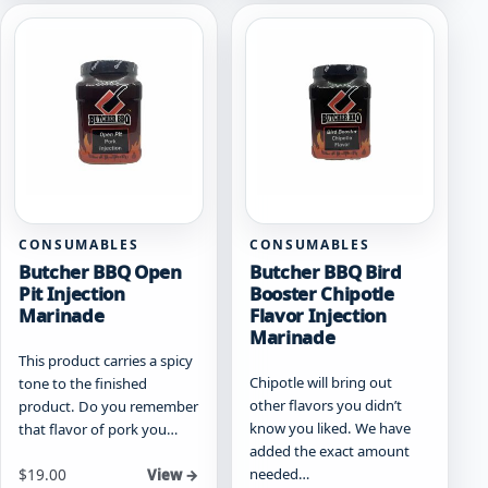
CONSUMABLES
CONSUMABLES
Butcher BBQ Open
Butcher BBQ Bird
Pit Injection
Booster Chipotle
Marinade
Flavor Injection
Marinade
This product carries a spicy
Chipotle will bring out
tone to the finished
other flavors you didn’t
product. Do you remember
know you liked. We have
that flavor of pork you…
added the exact amount
needed…
$
19.00
View →