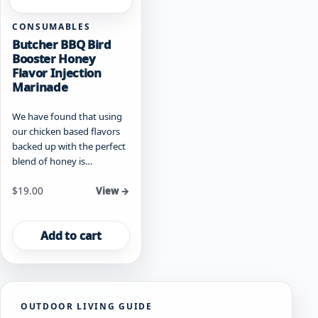
CONSUMABLES
Butcher BBQ Bird
Booster Honey
Flavor Injection
Marinade
We have found that using
our chicken based flavors
backed up with the perfect
blend of honey is…
$
19.00
View →
Add to cart
OUTDOOR LIVING GUIDE