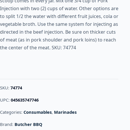
scoop comes in every jar. Mix one 3/4 cup of Pork
Injection with two (2) cups of water. Other options are
to split 1/2 the water with different fruit juices, cola or
vegetable broth. Use the same system for injecting as
directed in the beef injection. Be sure on thicker cuts
of meat (as in pork shoulder and pork loins) to reach
the center of the meat. SKU: 74774
SKU:
74774
UPC:
045635747746
Categories:
Consumables
,
Marinades
Brand:
Butcher BBQ