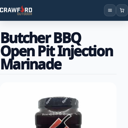
Products
Butcher BBQ
Brands
Open Pit Injection
Locations
Marinade