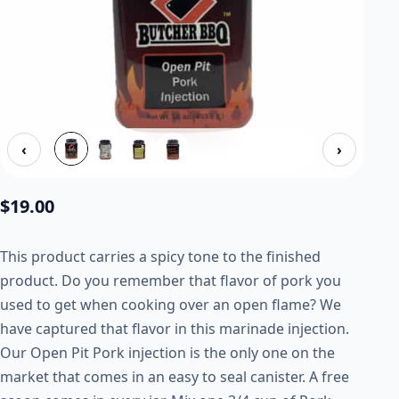
‹
›
$
19.00
This product carries a spicy tone to the finished
product. Do you remember that flavor of pork you
used to get when cooking over an open flame? We
have captured that flavor in this marinade injection.
Our Open Pit Pork injection is the only one on the
market that comes in an easy to seal canister. A free