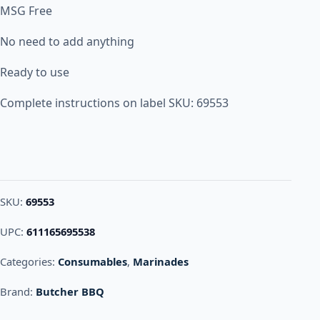
MSG Free
No need to add anything
Ready to use
Complete instructions on label SKU: 69553
SKU:
69553
UPC:
611165695538
Categories:
Consumables
,
Marinades
Brand:
Butcher BBQ