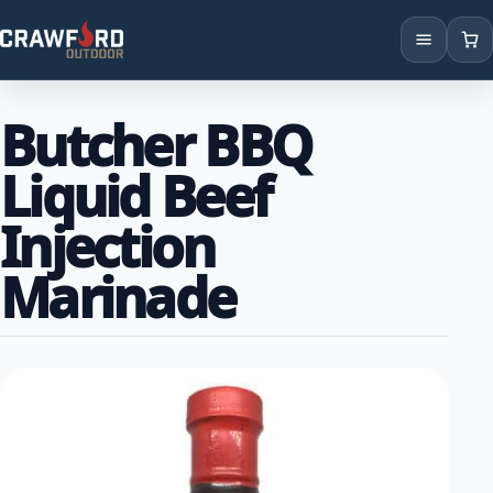
Products
Butcher BBQ
Brands
Liquid Beef
Locations
Injection
Marinade