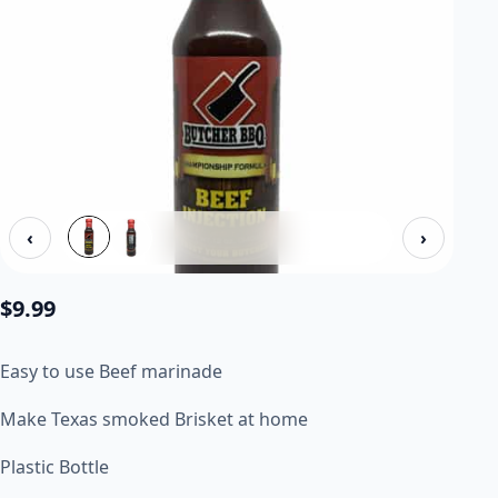
‹
›
$
9.99
Easy to use Beef marinade
Make Texas smoked Brisket at home
Plastic Bottle